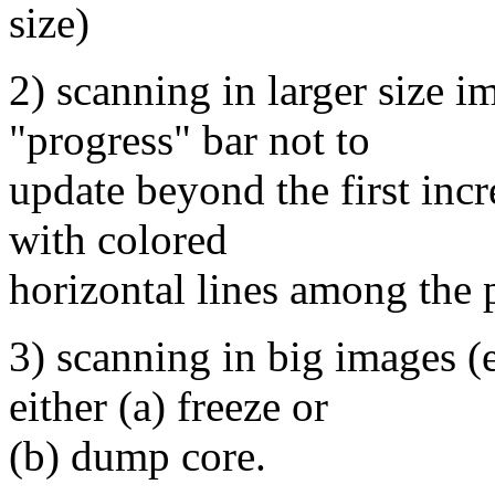
size)
2) scanning in larger size i
"progress" bar not to
update beyond the first inc
with colored
horizontal lines among the 
3) scanning in big images 
either (a) freeze or
(b) dump core.