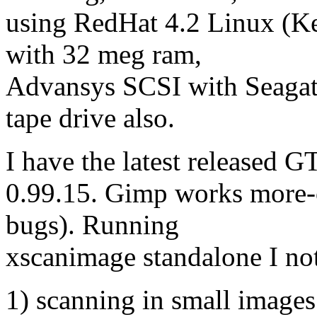
using RedHat 4.2 Linux (K
with 32 meg ram,
Advansys SCSI with Seagate
tape drive also.
I have the latest released
0.99.15. Gimp works more-o
bugs). Running
xscanimage standalone I not
1) scanning in small images