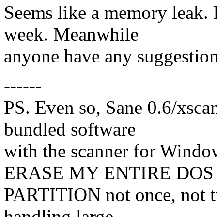
Seems like a memory leak. I'l
week. Meanwhile
anyone have any suggestio
------
PS. Even so, Sane 0.6/xscani
bundled software
with the scanner for Windo
ERASE MY ENTIRE DOS
PARTITION not once, not 
handling large