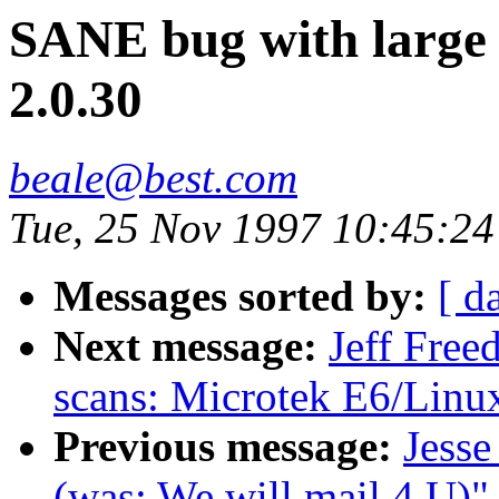
SANE bug with large 
2.0.30
beale@best.com
Tue, 25 Nov 1997 10:45:24
Messages sorted by:
[ d
Next message:
Jeff Free
scans: Microtek E6/Linu
Previous message:
Jesse
(was: We will mail 4 U)"