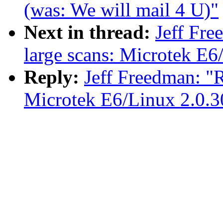
(was: We will mail 4 U)"
Next in thread:
Jeff Fr
large scans: Microtek E6
Reply:
Jeff Freedman: "
Microtek E6/Linux 2.0.3