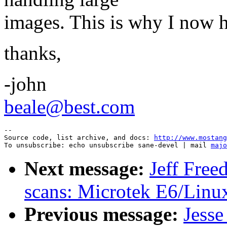
images. This is why I now ha
thanks,
-john
beale@best.com
--

Source code, list archive, and docs: 
http://www.mostang
To unsubscribe: echo unsubscribe sane-devel | mail 
majo
Next message:
Jeff Free
scans: Microtek E6/Linu
Previous message:
Jesse