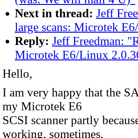
Next in thread:
Jeff Fr
large scans: Microtek E6
Reply:
Jeff Freedman: "
Microtek E6/Linux 2.0.3
Hello,
I am very happy that the SA
my Microtek E6
SCSI scanner partly because 
working, sometimes,