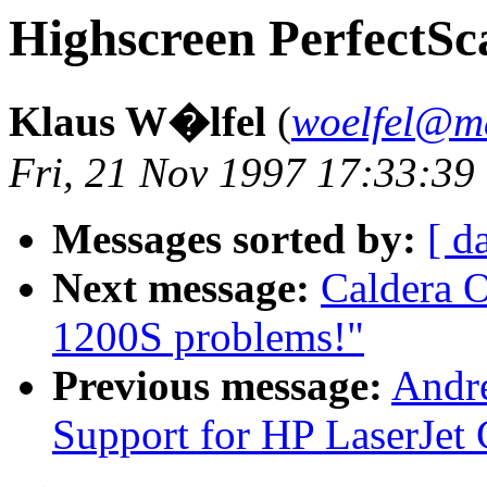
Highscreen PerfectSc
Klaus W�lfel
(
woelfel@m
Fri, 21 Nov 1997 17:33:39
Messages sorted by:
[ d
Next message:
Caldera 
1200S problems!"
Previous message:
Andre
Support for HP LaserJet