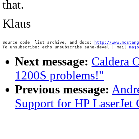
that.
Klaus
--

Source code, list archive, and docs: 
http://www.mostang
To unsubscribe: echo unsubscribe sane-devel | mail 
majo
Next message:
Caldera 
1200S problems!"
Previous message:
Andre
Support for HP LaserJet