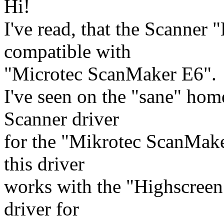
Hi!
I've read, that the Scanner 
compatible with
"Microtec ScanMaker E6".
I've seen on the "sane" home
Scanner driver
for the "Mikrotec ScanMake
this driver
works with the "Highscreen 
driver for