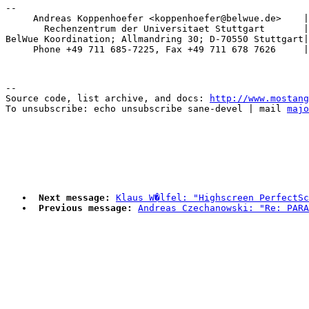
-- 

     Andreas Koppenhoefer <koppenhoefer@belwue.de>    |
       Rechenzentrum der Universitaet Stuttgart       |
BelWue Koordination; Allmandring 30; D-70550 Stuttgart|
--

Source code, list archive, and docs: 
http://www.mostang
To unsubscribe: echo unsubscribe sane-devel | mail 
majo
Next message:
Klaus W�lfel: "Highscreen PerfectSc
Previous message:
Andreas Czechanowski: "Re: PARA