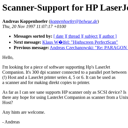
Scanner-Support for HP Laser
Andreas Koppenhoefer
(
koppenhoefer@belwue.de
)
Thu, 20 Nov 1997 11:07:17 +0100
Messages sorted by:
[ date ]
[ thread ]
[ subject ]
[ author ]
Next message:
Klaus W�lfel: "Highscreen PerfectScan"
Previous message:
Andreas Czechanowski: "Re: PARAGON 
Hello,
I'm looking for a piece of software supporting Hp's LaserJet
Companion. It's 300 dpi scanner connected to a parallel port between
(!) Host and a LaserJet printer series 4, 5 or 6. It can be used as
a scanner and for making direkt copies to printer.
As far as I can see sane supports HP scanner only as SCSI device? Is
there any hope for using LasterJet Companion as scanner from a Uni
Host?
Any hints are welcome.
- Andreas