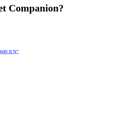
Jet Companion?
600 II N"
x