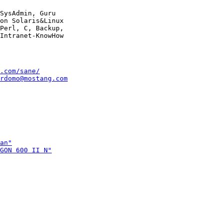
SysAdmin, Guru

on Solaris&Linux

Perl, C, Backup,

.com/sane/
rdomo@mostang.com
an"
GON 600 II N"