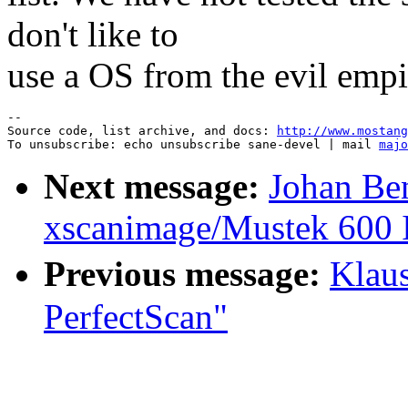
don't like to
use a OS from the evil empi
--

Source code, list archive, and docs: 
http://www.mostang
To unsubscribe: echo unsubscribe sane-devel | mail 
majo
Next message:
Johan Be
xscanimage/Mustek 600 
Previous message:
Klau
PerfectScan"