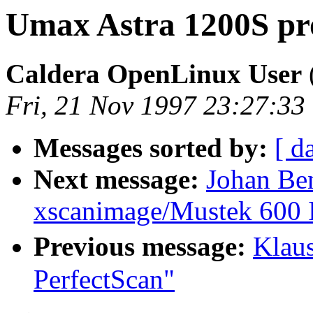
Umax Astra 1200S pr
Caldera OpenLinux User
Fri, 21 Nov 1997 23:27:3
Messages sorted by:
[ d
Next message:
Johan Be
xscanimage/Mustek 600 
Previous message:
Klau
PerfectScan"