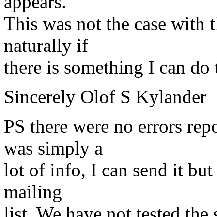
appears.
This was not the case with 
naturally if
there is something I can do t
Sincerely Olof S Kylander
PS there were no errors rep
was simply a
lot of info, I can send it but
mailing
list. We have not tested th