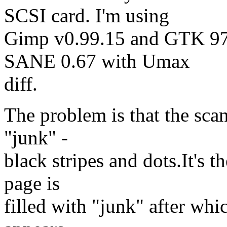
SCSI card. I'm using
Gimp v0.99.15 and GTK 97
SANE 0.67 with Umax
diff.
The problem is that the scan
"junk" -
black stripes and dots.It's 
page is
filled with "junk" after whi