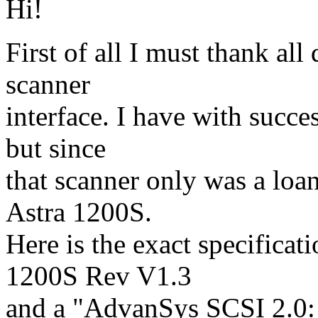
Hi!
First of all I must thank al
scanner
interface. I have with succe
but since
that scanner only was a lo
Astra 1200S.
Here is the exact specifica
1200S Rev V1.3
and a "AdvanSys SCSI 2.0