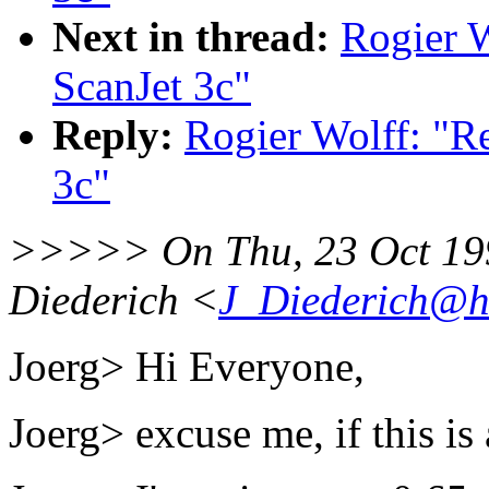
Next in thread:
Rogier W
ScanJet 3c"
Reply:
Rogier Wolff: "R
3c"
>>>>> On Thu, 23 Oct 199
Diederich <
J_Diederich@he
Joerg> Hi Everyone,
Joerg> excuse me, if this i