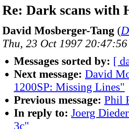
Re: Dark scans with 
David Mosberger-Tang
(
D
Thu, 23 Oct 1997 20:47:56
Messages sorted by:
[ d
Next message:
David Mo
1200SP: Missing Lines"
Previous message:
Phil 
In reply to:
Joerg Dieder
3c"