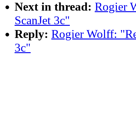
Next in thread:
Rogier W
ScanJet 3c"
Reply:
Rogier Wolff: "R
3c"