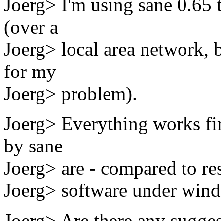
Joerg> I'm using sane 0.65 
(over a
Joerg> local area network, b
for my
Joerg> problem).
Joerg> Everything works fin
by sane
Joerg> are - compared to re
Joerg> software under wind
Joerg> Are there any sugges