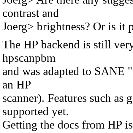
contrast and
Joerg> brightness? Or is it p
The HP backend is still ver
hpscanpbm
and was adapted to SANE "in
an HP
scanner). Features such as 
supported yet.
Getting the docs from HP isn