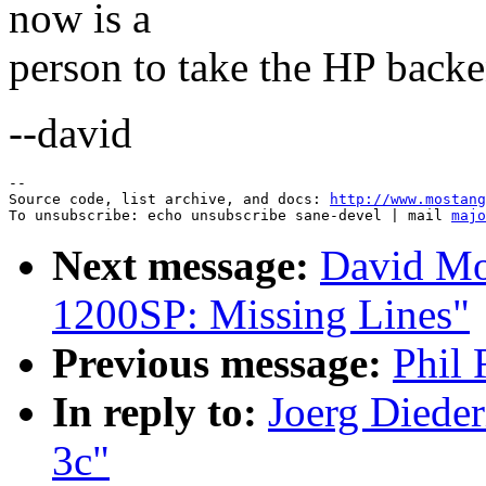
now is a
person to take the HP backe
--david
--

Source code, list archive, and docs: 
http://www.mostang
To unsubscribe: echo unsubscribe sane-devel | mail 
majo
Next message:
David Mo
1200SP: Missing Lines"
Previous message:
Phil 
In reply to:
Joerg Dieder
3c"