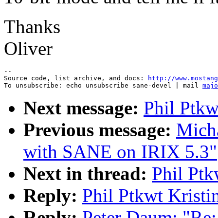
Thanks
Oliver
--

Source code, list archive, and docs: 
http://www.mostang
To unsubscribe: echo unsubscribe sane-devel | mail 
majo
Next message:
Phil Ptkw
Previous message:
Micha
with SANE on IRIX 5.3"
Next in thread:
Phil Ptk
Reply:
Phil Ptkwt Krist
Reply:
Peter Daum: "Re