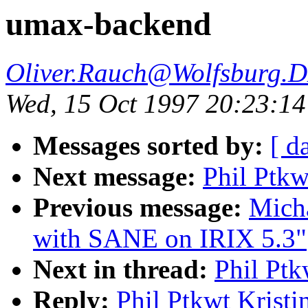
umax-backend
Oliver.Rauch@Wolfsburg.
Wed, 15 Oct 1997 20:23:1
Messages sorted by:
[ d
Next message:
Phil Ptkw
Previous message:
Micha
with SANE on IRIX 5.3"
Next in thread:
Phil Ptk
Reply:
Phil Ptkwt Krist