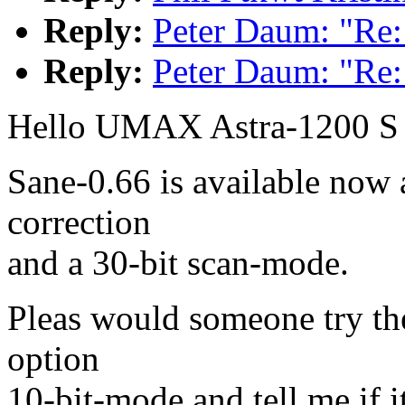
Reply:
Peter Daum: "Re
Reply:
Peter Daum: "Re
Hello UMAX Astra-1200 S
Sane-0.66 is available now 
correction
and a 30-bit scan-mode.
Pleas would someone try th
option
10-bit-mode and tell me if i