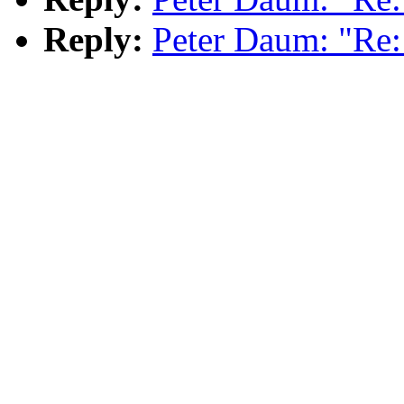
Reply:
Peter Daum: "Re