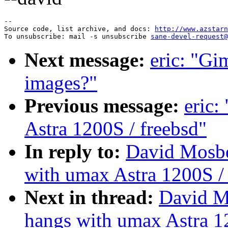
--

Source code, list archive, and docs: 
http://www.azstarn
To unsubscribe: mail -s unsubscribe 
sane-devel-request@
Next message:
eric: "Gi
images?"
Previous message:
eric:
Astra 1200S / freebsd"
In reply to:
David Mosbe
with umax Astra 1200S / 
Next in thread:
David M
hangs with umax Astra 1