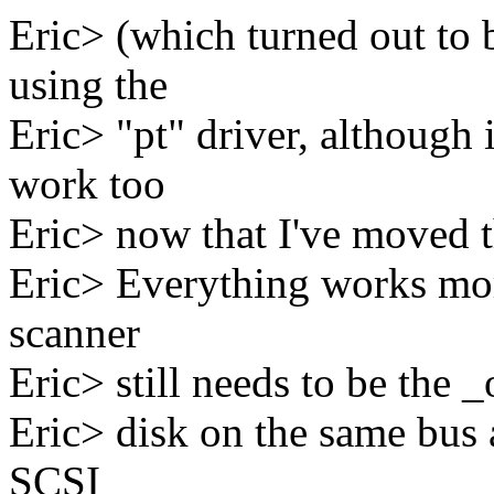
Eric> (which turned out to 
using the
Eric> "pt" driver, although 
work too
Eric> now that I've moved 
Eric> Everything works more
scanner
Eric> still needs to be the _
Eric> disk on the same bus a
SCSI