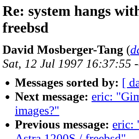
Re: system hangs wit
freebsd
David Mosberger-Tang
(
d
Sat, 12 Jul 1997 16:37:55 
Messages sorted by:
[ d
Next message:
eric: "Gi
images?"
Previous message:
eric:
Astra 1200S / freebsd"