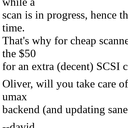
while a
scan is in progress, hence t
time.
That's why for cheap scanne
the $50
for an extra (decent) SCSI co
Oliver, will you take care o
umax
backend (and updating san
--david