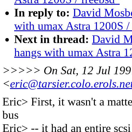
In reply to:
David Mosbe
with umax Astra 1200S / 
Next in thread:
David M
hangs with umax Astra 1
>>>>> On Sat, 12 Jul 1997
<
eric@tarsier.colo.erols.ne
Eric> First, it wasn't a matt
bus
Eric> -- it had an entire scs