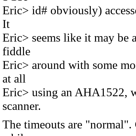
Eric> id# obviously) accesse
It
Eric> seems like it may be a
fiddle
Eric> around with some mor
at all
Eric> using an AHA1522, w
scanner.
The timeouts are "normal".