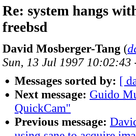
Re: system hangs wit
freebsd
David Mosberger-Tang
(
d
Sun, 13 Jul 1997 10:02:43
Messages sorted by:
[ d
Next message:
Guido Mu
QuickCam"
Previous message:
Davi
using sane to acquire im