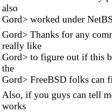
also
Gord> worked under NetB
Gord> Thanks for any comm
really like
Gord> to figure out if this b
the
Gord> FreeBSD folks can fix i
Also, if you guys can tell m
works