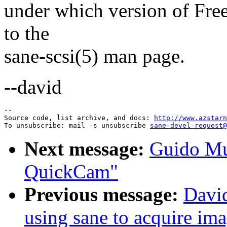
under which version of Free
to the
sane-scsi(5) man page.
--david
--

Source code, list archive, and docs: 
http://www.azstarn
To unsubscribe: mail -s unsubscribe 
sane-devel-request@
Next message:
Guido Mu
QuickCam"
Previous message:
Davi
using sane to acquire im