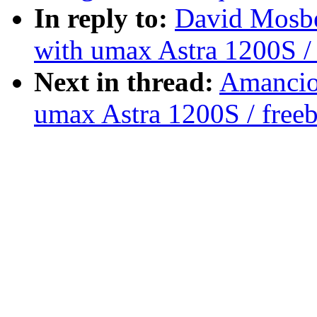
In reply to:
David Mosbe
with umax Astra 1200S / 
Next in thread:
Amancio 
umax Astra 1200S / free