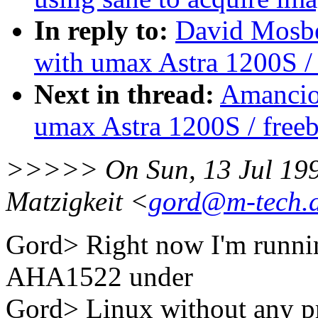
In reply to:
David Mosbe
with umax Astra 1200S / 
Next in thread:
Amancio 
umax Astra 1200S / free
>>>>> On Sun, 13 Jul 199
Matzigkeit <
gord@m-tech.
Gord> Right now I'm runni
AHA1522 under
Gord> Linux without any pro