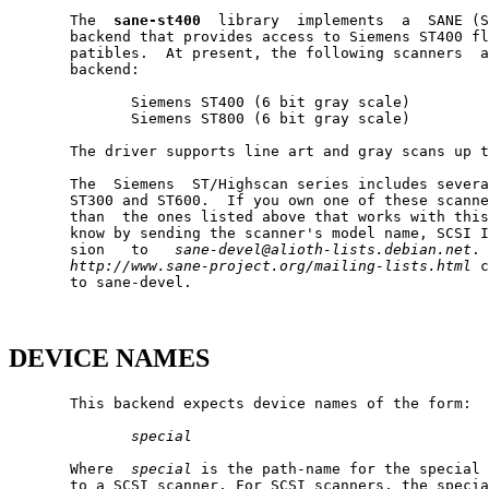
       The  
sane-st400
  library  implements  a  SANE (S
       backend that provides access to Siemens ST400 fl
       patibles.  At present, the following scanners  a
       backend:

              Siemens ST400 (6 bit gray scale)

              Siemens ST800 (6 bit gray scale)

       The driver supports line art and gray scans up t
       The  Siemens  ST/Highscan series includes severa
       ST300 and ST600.  If you own one of these scanne
       than  the ones listed above that works with this
       know by sending the scanner's model name, SCSI I
       sion   to   
sane-devel@alioth-lists.debian.net
. 
http://www.sane-project.org/mailing-lists.html
 c
       to sane-devel.

DEVICE NAMES
       This backend expects device names of the form:

special
       Where  
special
 is the path-name for the special 
       to a SCSI scanner. For SCSI scanners, the specia