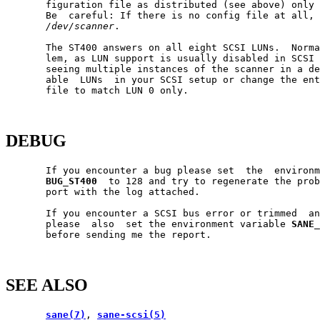
       figuration file as distributed (see above) only 
       Be  careful: If there is no config file at all, 
/dev/scanner
.

       The ST400 answers on all eight SCSI LUNs.  Norma
       lem, as LUN support is usually disabled in SCSI 
       seeing multiple instances of the scanner in a de
       able  LUNs  in your SCSI setup or change the ent
       file to match LUN 0 only.

DEBUG
       If you encounter a bug please set  the  environm
BUG_ST400
  to 128 and try to regenerate the prob
       port with the log attached.

       If you encounter a SCSI bus error or trimmed  an
       please  also  set the environment variable 
SANE_
       before sending me the report.

SEE ALSO
sane(7)
, 
sane-scsi(5)