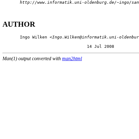
http://www.informatik.uni-oldenburg.de/~ingo/san
AUTHOR
       Ingo Wilken <
Ingo.Wilken@informatik.uni-oldenbur
                                  14 Jul 2008          
Man(1) output converted with
man2html