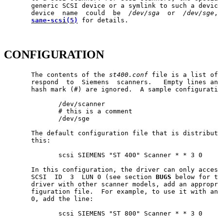
       generic SCSI device or a symlink to such a devic
       device  name  could  be  
/dev/sga
  or  
/dev/sge
,
sane-scsi(5)
 for details.

CONFIGURATION
       The contents of the 
st400.conf
 file is a list of
       respond  to  Siemens  scanners.   Empty lines an
       hash mark (#) are ignored.  A sample configurati
              /dev/scanner

              # this is a comment

              /dev/sge

       The default configuration file that is distribut
       this:

              scsi SIEMENS "ST 400" Scanner * * 3 0

       In this configuration, the driver can only acces
       SCSI  ID  3  LUN 0 (see section 
BUGS
 below for t
       driver with other scanner models, add an appropr
       figuration file.  For example, to use it with an
       0, add the line:

              scsi SIEMENS "ST 800" Scanner * * 3 0
