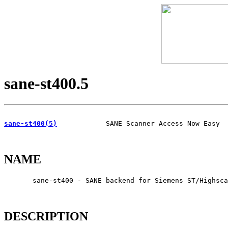
sane-st400.5
sane-st400(5)
            SANE Scanner Access Now Easy  
NAME
       sane-st400 - SANE backend for Siemens ST/Highsca
DESCRIPTION