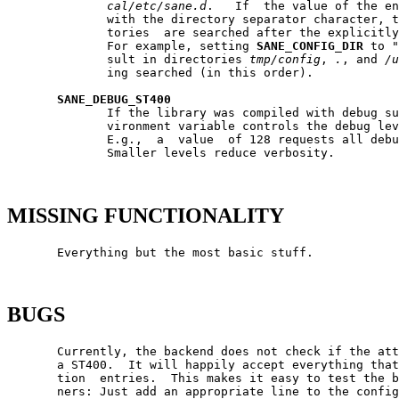
cal/etc/sane.d
.   If  the value of the en
              with the directory separator character, t
              tories  are searched after the explicitly
              For example, setting 
SANE_CONFIG_DIR
 to "
              sult in directories 
tmp/config
, 
.
, and 
/u
              ing searched (in this order).

SANE_DEBUG_ST400
              If the library was compiled with debug su
              vironment variable controls the debug lev
              E.g.,  a  value  of 128 requests all debu
              Smaller levels reduce verbosity.

MISSING FUNCTIONALITY
       Everything but the most basic stuff.

BUGS
       Currently, the backend does not check if the att
       a ST400.  It will happily accept everything that
       tion  entries.  This makes it easy to test the b
       ners: Just add an appropriate line to the config