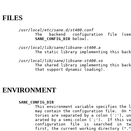
FILES
/usr/local/etc/sane.d/st400.conf
              The   backend   configuration  file  (see
SANE_CONFIG_DIR
 below).

/usr/local/lib/sane/libsane-st400.a
              The static library implementing this back
/usr/local/lib/sane/libsane-st400.so
              The shared library implementing this back
              that support dynamic loading).

ENVIRONMENT
SANE_CONFIG_DIR
              This environment variable specifies the l
              may contain the configuration file.  On *
              tories are separated by a colon (`:'), un
              arated by a semi-colon (`;').  If this va
              configuration  file  is  searched  in  tw
              first, the current working directory ("."