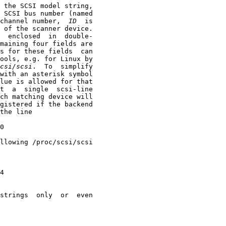
 the SCSI model string,

 SCSI bus number (named

channel number,  
ID
  is

 of the scanner device.

  enclosed  in  double-

maining four fields are

s for these fields  can

ools, e.g. for Linux by

csi/scsi
.  To  simplify

with an asterisk symbol

lue is allowed for that

t  a  single  scsi-line

ch matching device will

gistered if the backend

the line

0

llowing /proc/scsi/scsi

4

strings  only  or  even
