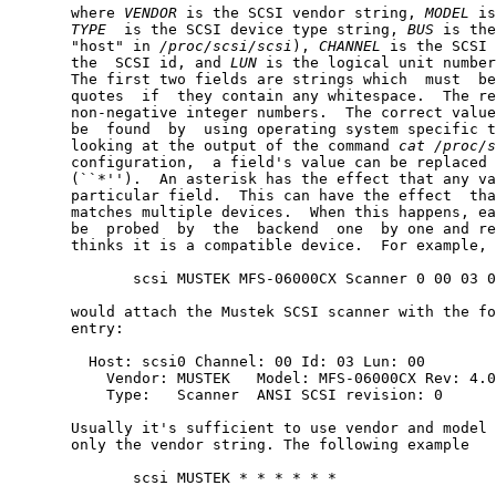
       where 
VENDOR
 is the SCSI vendor string, 
MODEL
 is
TYPE
  is the SCSI device type string, 
BUS
 is the
       "host" in 
/proc/scsi/scsi
), 
CHANNEL
 is the SCSI 
       the  SCSI id, and 
LUN
 is the logical unit number
       The first two fields are strings which  must  be
       quotes  if  they contain any whitespace.  The re
       non-negative integer numbers.  The correct value
       be  found  by  using operating system specific t
       looking at the output of the command 
cat
/proc/s
       configuration,  a field's value can be replaced 
       (``*'').  An asterisk has the effect that any va
       particular field.  This can have the effect  tha
       matches multiple devices.  When this happens, ea
       be  probed  by  the  backend  one  by one and re
       thinks it is a compatible device.  For example, 
              scsi MUSTEK MFS-06000CX Scanner 0 00 03 0
       would attach the Mustek SCSI scanner with the fo
       entry:

         Host: scsi0 Channel: 00 Id: 03 Lun: 00

           Vendor: MUSTEK   Model: MFS-06000CX Rev: 4.0
           Type:   Scanner  ANSI SCSI revision: 0

       Usually it's sufficient to use vendor and model 
       only the vendor string. The following example

              scsi MUSTEK * * * * * *
