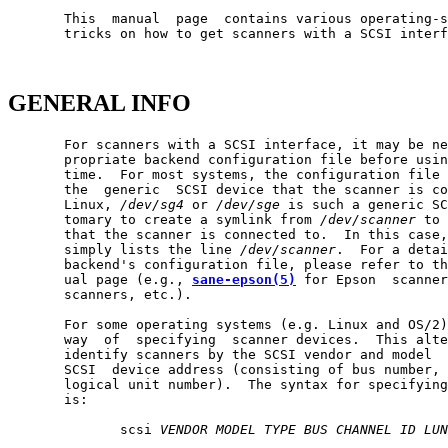
       This  manual  page  contains various operating-s
       tricks on how to get scanners with a SCSI interf
GENERAL INFO
       For scanners with a SCSI interface, it may be ne
       propriate backend configuration file before usin
       time.  For most systems, the configuration file 
       the  generic  SCSI device that the scanner is co
       Linux, 
/dev/sg4
 or 
/dev/sge
 is such a generic SC
       tomary to create a symlink from 
/dev/scanner
 to 
       that the scanner is connected to.  In this case,
       simply lists the line 
/dev/scanner
.  For a detai
       backend's configuration file, please refer to th
       ual page (e.g., 
sane-epson(5)
 for Epson  scanner
       scanners, etc.).

       For some operating systems (e.g. Linux and OS/2)
       way  of  specifying  scanner devices.  This alte
       identify scanners by the SCSI vendor and model  
       SCSI  device address (consisting of bus number, 
       logical unit number).  The syntax for specifying
       is:

              scsi 
VENDOR
MODEL
TYPE
BUS
CHANNEL
ID
LUN