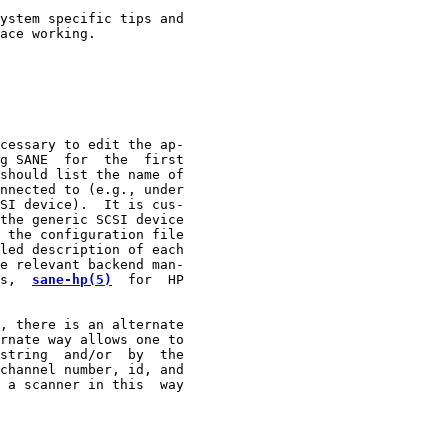
ystem specific tips and

ace working.

cessary to edit the ap-

g SANE  for  the  first

should list the name of

nnected to (e.g., under

SI device).  It is cus-

the generic SCSI device

 the configuration file

led description of each

e relevant backend man-

s,  
sane-hp(5)
  for  HP

, there is an alternate

rnate way allows one to

string  and/or  by  the

channel number, id, and

 a scanner in this  way
