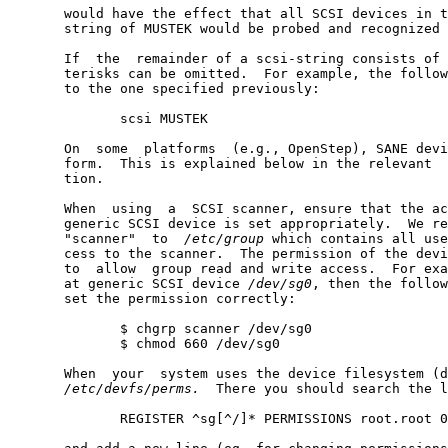
       would have the effect that all SCSI devices in t
       string of MUSTEK would be probed and recognized 
       If  the  remainder of a scsi-string consists of 
       terisks can be omitted.  For example, the follow
       to the one specified previously:

              scsi MUSTEK

       On  some  platforms  (e.g., OpenStep), SANE devi
       form.  This is explained below in the relevant  
       tion.

       When  using  a  SCSI scanner, ensure that the ac
       generic SCSI device is set appropriately.  We re
       "scanner"  to  
/etc/group
 which contains all use
       cess to the scanner.  The permission of the devi
       to  allow  group read and write access.  For exa
       at generic SCSI device 
/dev/sg0
, then the follow
       set the permission correctly:

              $ chgrp scanner /dev/sg0

              $ chmod 660 /dev/sg0

       When  your  system uses the device filesystem (d
/etc/devfs/perms.
  There you should search the l
              REGISTER ^sg[^/]* PERMISSIONS root.root 0