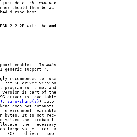
 just do a  
sh
MAKEDEV
nner should then be ac-

bed during boot.

eBSD 2.2.2R with the 
amd
pport enabled.  In 
make
I generic support''.

gly recommended to  use

 From SG driver version

t program run time, and

 version is part of the

SG driver is  available

)
, 
sane-sharp(5)
) auto-

kend does not automati-

  environment  variable

n bytes. It is not rec-

e values the  probabil-

llocate  the  necessary

oo large value.  For  a

   SCSI   driver   see:
