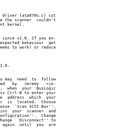
 driver (
atp870u.c
) cut

e the scanner  couldn't

nt kernel.

 since v2.0. If you en-

expected behaviour  get

eems to work) or reduce

2.0.

u may  need  to  follow

ed   by   Jeremy   <je-

,  when  your  BusLogic

ss Ctrl-B to enter your

e  address  which  your

r  is  located.  Choose

oose ``Scan SCSI Bus''.

ins  your  scanner  and

onfiguration''.  Change

hange ``Disconnect'' to

 again  until  you  are
