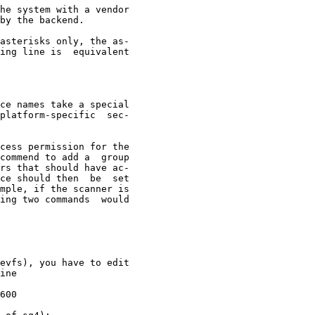
he system with a vendor

by the backend.

asterisks only, the as-

ing line is  equivalent

ce names take a special

platform-specific  sec-

cess permission for the

commend to add a  group

rs that should have ac-

ce should then  be  set

mple, if the scanner is

ing two commands  would

evfs), you have to edit

ine

600
