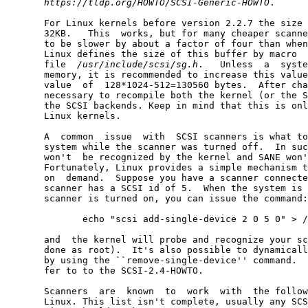
https://tldp.org/HOWTO/SCSI-Generic-HOWTO
.

       For Linux kernels before version 2.2.7 the size 
       32KB.   This  works, but for many cheaper scanne
       to be slower by about a factor of four than when
       Linux defines the size of this buffer by macro  
       file  
/usr/include/scsi/sg.h
.   Unless  a  syste
       memory, it is recommended to increase this value
       value  of  128*1024-512=130560 bytes.  After cha
       necessary to recompile both the kernel (or the S
       the SCSI backends. Keep in mind that this is onl
       Linux kernels.

       A  common  issue  with  SCSI scanners is what to
       system while the scanner was turned off.  In suc
       won't  be recognized by the kernel and SANE won'
       Fortunately, Linux provides a simple mechanism t
       on  demand.  Suppose you have a scanner connecte
       scanner has a SCSI id of 5.  When the system is 
       scanner is turned on, you can issue the command:

              echo "scsi add-single-device 2 0 5 0" > /
       and  the kernel will probe and recognize your sc
       done as root).  It's also possible to dynamicall
       by using the ``remove-single-device'' command.  
       fer to to the SCSI-2.4-HOWTO.

       Scanners  are  known  to  work  with  the follow
       Linux. This list isn't complete, usually any SCS