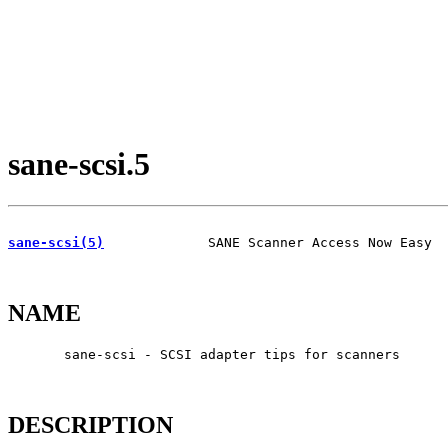
sane-scsi.5
sane-scsi(5)
             SANE Scanner Access Now Easy  
NAME
       sane-scsi - SCSI adapter tips for scanners

DESCRIPTION