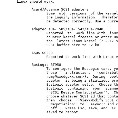
       Linux should work.

              Acard/Advance SCSI adapters

                     Some  old  versions  of the kernel
                     the inquiry information.  Therefor
                     be detected correctly. Use a curre
              Adaptec AHA-1505/AHA-1542/AHA-2940

                     Reported  to  work fine with Linux
                     counter kernel freezes or other un
                     the  latest Linux kernel (2.2.17 s
                     SCSI buffer size to 32 kB.

              ASUS SC200

                     Reported to work fine with Linux v
              BusLogic BT958

                     To configure the BusLogic card, yo
                     these    instructions   (contribut
                     remy@xxedgexx.com>):  During  boot
                     adapter  is being initialized, pre
                     BusLogic adapter setup.  Choose th
                     BusLogic  containing  your  scanne
                     ``SCSI Device Configuration''.  Ch
                     Choose whatever SCSI id that conta
                     then  choose  ``View/Modify SCSI c
                     ``Negotiation'' to ``async'' and c
                     ``off''. Press Esc, save, and Esc 
                     asked to reboot.
