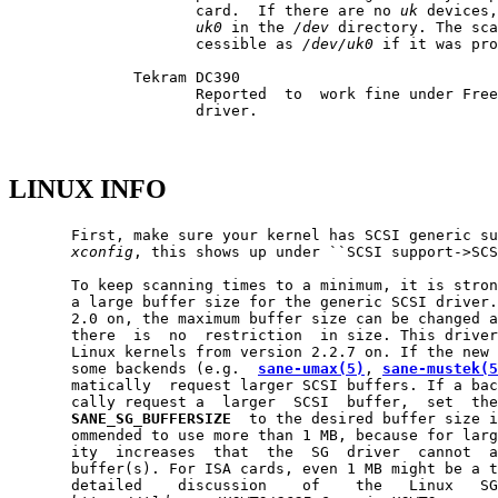
                     card.  If there are no 
uk
 devices,
uk0
 in the 
/dev
 directory. The sca
                     cessible as 
/dev/uk0
 if it was pro
              Tekram DC390

                     Reported  to  work fine under Fre
                     driver.

LINUX INFO
       First, make sure your kernel has SCSI generic su
xconfig
, this shows up under ``SCSI support->SCS
       To keep scanning times to a minimum, it is stron
       a large buffer size for the generic SCSI driver.
       2.0 on, the maximum buffer size can be changed a
       there  is  no  restriction  in size. This driver
       Linux kernels from version 2.2.7 on. If the new 
       some backends (e.g.  
sane-umax(5)
, 
sane-mustek(5
       matically  request larger SCSI buffers. If a bac
       cally request a  larger  SCSI  buffer,  set  the
SANE_SG_BUFFERSIZE
  to the desired buffer size i
       ommended to use more than 1 MB, because for larg
       ity  increases  that  the  SG  driver  cannot  a
       buffer(s). For ISA cards, even 1 MB might be a t
       detailed    discussion    of    the   Linux   SG