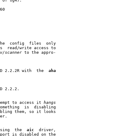
 of sg4):

60

he  config  files  only

s  read/write access to

v/scanner
 to the appro-

SD 2.2.2R with  the  
aha
D 2.2.2.

empt to access it 
hangs
omething  is  disabling

bling them, so it looks

er.

sing  the  
aic
  driver,

port is disabled on the
