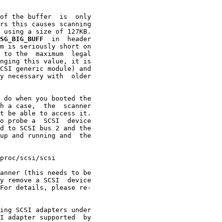
of the buffer  is  only

rs this causes scanning

 using a size of 127KB.

SG_BIG_BUFF
  in  header

m is seriously short on

 to the  maximum  legal

nging this value, it is

CSI generic module) and

y necessary with  older

 do when you booted the

h a case,  the  scanner

t be able to access it.

o probe a  SCSI  device

d to SCSI bus 2 and the

up and running and  the

proc/scsi/scsi

anner (this needs to be

y remove a SCSI  device

For details, please re-

ing SCSI adapters under

I adapter supported  by
