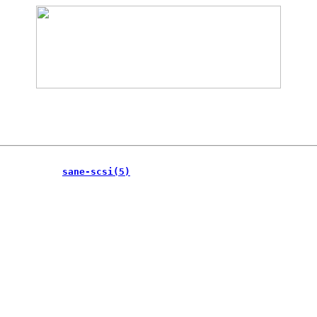
           
sane-scsi(5)