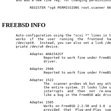
       and add a new line (eg. for changing permissions
              REGISTER ^sg4 PERMISSIONS root.scanner 06
FREEBSD INFO
       Auto-configuration using the "scsi *" lines in t
       works  if  the  user  running  the  frontend  ha
/dev/xpt0
.  Instead, you can also set a link 
/de
       priate 
/dev/uk
 device.

              Adaptec AHA1542CF

                     Reported to work fine under FreeB
                     driver.

              Adaptec 2940

                     Reported to work fine under FreeBS
              Adaptec 1522

                     The  scanner probes ok but any att
                     the entire system. It looks like s
                     interrupts  and  then  not  re-ena
                     like a bug in the FreeBSD 
aic
 driv
              Adaptec 1505

                     Works on FreeBSD 2.2.5R and 3.0  u
                     provided  that  Plug-and-Play  sup