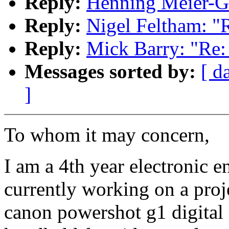
Reply:
Henning Meier-Ge
Reply:
Nigel Feltham: "
Reply:
Mick Barry: "Re:
Messages sorted by:
[ d
]
To whom it may concern,
I am a 4th year electronic e
currently working on a proj
canon powershot g1 digital