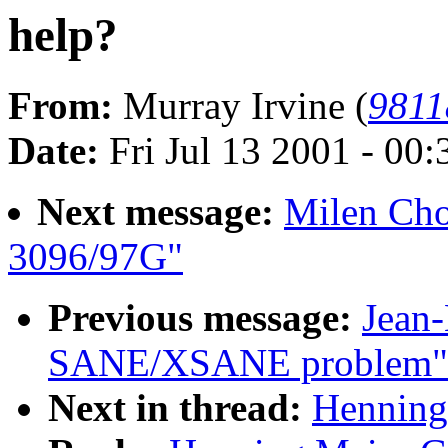
help?
From:
Murray Irvine (
9811
Date:
Fri Jul 13 2001 - 00
Next message:
Milen Ch
3096/97G"
Previous message:
Jean
SANE/XSANE problem"
Next in thread:
Henning 