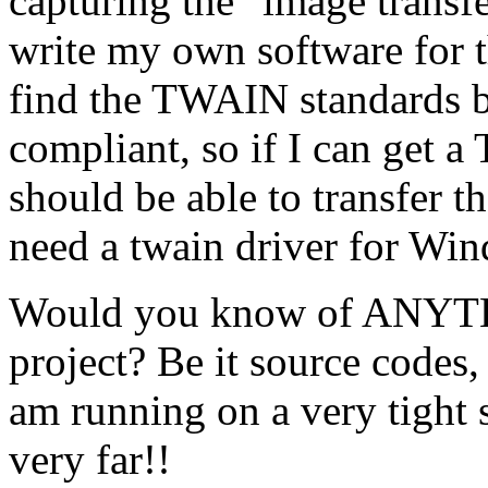
capturing the "image transf
write my own software for th
find the TWAIN standards b
compliant, so if I can get
should be able to transfer 
need a twain driver for Wi
Would you know of ANYTHI
project? Be it source codes
am running on a very tight 
very far!!