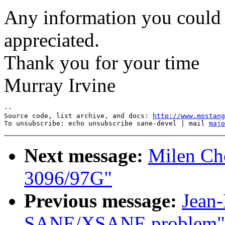
Any information you could 
appreciated.
Thank you for your time
Murray Irvine
--

Source code, list archive, and docs: 
http://www.mostang
To unsubscribe: echo unsubscribe sane-devel | mail 
majo
Next message:
Milen Ch
3096/97G"
Previous message:
Jean
SANE/XSANE problem"