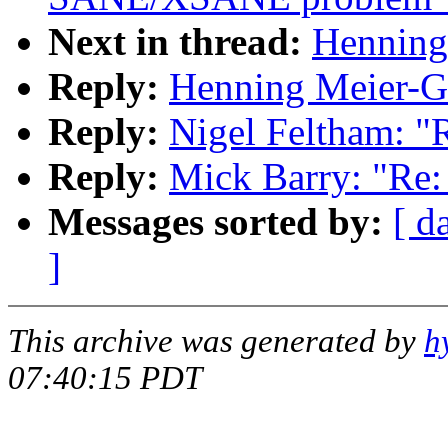
Next in thread:
Henning 
Reply:
Henning Meier-Ge
Reply:
Nigel Feltham: "
Reply:
Mick Barry: "Re:
Messages sorted by:
[ d
]
This archive was generated by
h
07:40:15 PDT