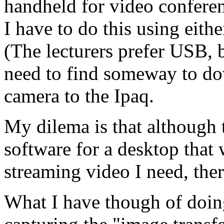
handheld for video conferen
I have to do this using eith
(The lecturers prefer USB, 
need to find someway to do
camera to the Ipaq.
My dilema is that although t
software for a desktop that
streaming video I need, ther
What I have though of doin