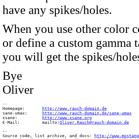
have any spikes/holes.
When you use other color c
or define a custom gamma t
you will get the spikes/hole
Bye
Oliver
-- 

Homepage:	
http://www.rauch-domain.de
sane-umax:	
http://www.rauch-domain.de/sane-umax
xsane:		
http://www.xsane.org
E-Mail:		mailto:
Oliver.Rauch@rauch-domain.de
--

Source code, list archive, and docs: 
http://www.mostang