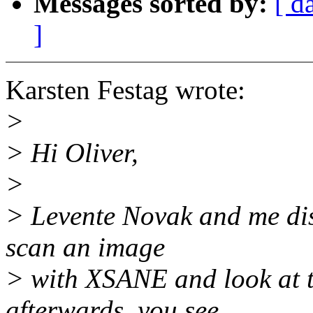
Messages sorted by:
[ d
]
Karsten Festag wrote:
>
> Hi Oliver,
>
> Levente Novak and me dis
scan an image
> with XSANE and look at t
afterwards, you see