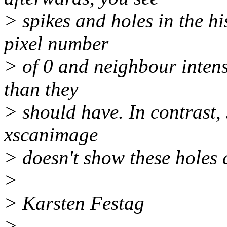
> spikes and holes in the h
pixel number
> of 0 and neighbour intens
than they
> should have. In contrast
xscanimage
> doesn't show these holes 
>
> Karsten Festag
>