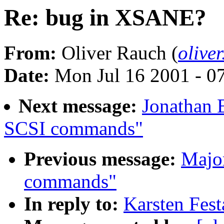
Re: bug in XSANE?
From:
Oliver Rauch (
olive
Date:
Mon Jul 16 2001 - 0
Next message:
Jonathan 
SCSI commands"
Previous message:
Majo
commands"
In reply to:
Karsten Fes