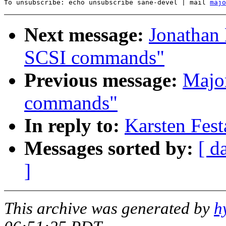
To unsubscribe: echo unsubscribe sane-devel | mail 
majo
Next message:
Jonathan
SCSI commands"
Previous message:
Majo
commands"
In reply to:
Karsten Fes
Messages sorted by:
[ d
]
This archive was generated by
h