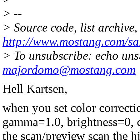
> --
> Source code, list archive,
http://www.mostang.com/sa
> To unsubscribe: echo uns
majordomo@mostang.com
Hell Kartsen,
when you set color correctio
gamma=1.0, brightness=0, c
the scan/preview scan the h