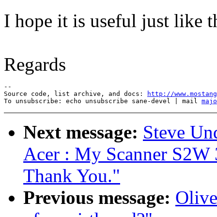
I hope it is useful just like t
Regards
--

Source code, list archive, and docs: 
http://www.mostang
To unsubscribe: echo unsubscribe sane-devel | mail 
majo
Next message:
Steve Un
Acer : My Scanner S2W 
Thank You."
Previous message:
Olive