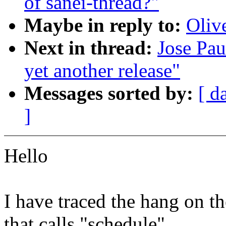
of sanei-thread?"
Maybe in reply to:
Oliv
Next in thread:
Jose Pau
yet another release"
Messages sorted by:
[ d
]
Hello
I have traced the hang on t
that calls "schedule"