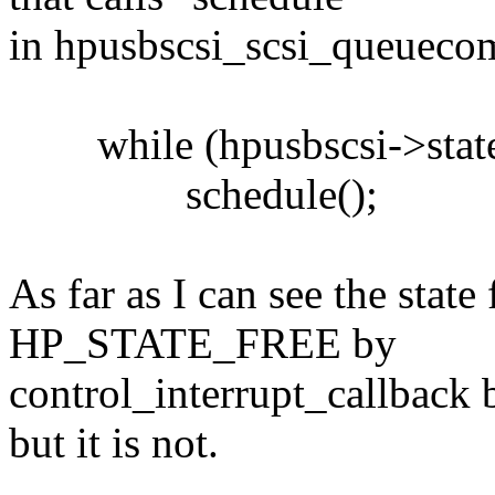
in hpusbscsi_scsi_queuecom
while (hpusbscsi->stat
schedule();
As far as I can see the stat
HP_STATE_FREE by
control_interrupt_callback 
but it is not.