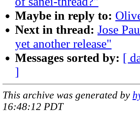
of sanei-thread?"
Maybe in reply to:
Oliv
Next in thread:
Jose Pau
yet another release"
Messages sorted by:
[ d
]
This archive was generated by
h
16:48:12 PDT