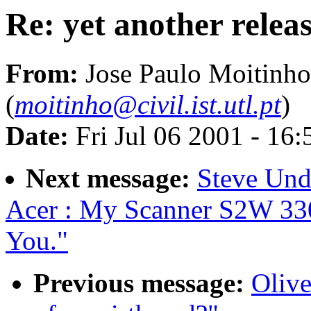
Re: yet another relea
From:
Jose Paulo Moitinho
(
moitinho@civil.ist.utl.pt
)
Date:
Fri Jul 06 2001 - 16
Next message:
Steve Und
Acer : My Scanner S2W 33
You."
Previous message:
Olive