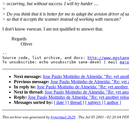
> occurring, but without success. I will try harder ....
>
> Do you think that it is better for me to adapt the avision driver of s
> so that it accepts the scanner instead of working with vuescan?
I don't know vuescan. I am not qualified to answer that.
Regards
Oliver
--

Source code, list archive, and docs: 
http://www.mostang
To unsubscribe: echo unsubscribe sane-devel | mail 
majo
Next message:
Jose Paulo Moitinho de Almeida: "Re: yet anoth
Previous message:
Jose Paulo Moitinho de Almeida: "Re: yet a
In reply to:
Jose Paulo Moitinho de Almeida: "Re: yet another 
Next in thread:
Jose Paulo Moitinho de Almeida: "Re: yet anot
Reply:
Jose Paulo Moitinho de Almeida: "Re: yet another relea
Messages sorted by:
[ date ]
[ thread ]
[ subject ]
[ author ]
This archive was generated by
hypermail 2b29
:
Thu Jul 05 2001 - 02:20:04 PDT