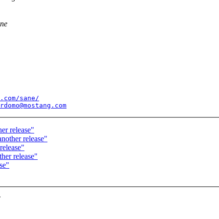
ane
.com/sane/
rdomo@mostang.com
er release"
nother release"
release"
her release"
se"