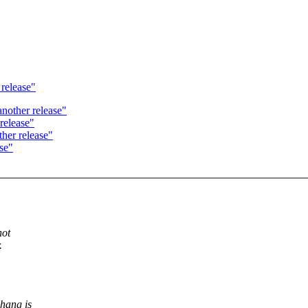
 release"
nother release"
release"
her release"
se"
not
.
 hang is