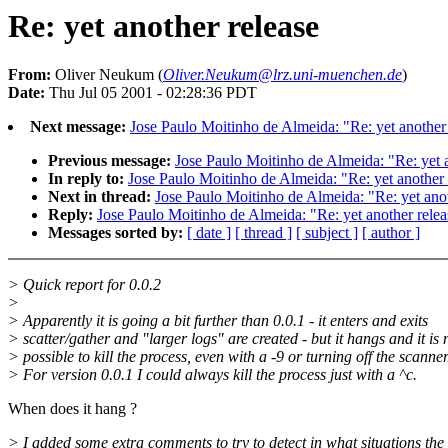
Re: yet another release
From:
Oliver Neukum (
Oliver.Neukum@lrz.uni-muenchen.de
)
Date:
Thu Jul 05 2001 - 02:28:36 PDT
Next message:
Jose Paulo Moitinho de Almeida: "Re: yet another
Previous message:
Jose Paulo Moitinho de Almeida: "Re: yet a
In reply to:
Jose Paulo Moitinho de Almeida: "Re: yet another 
Next in thread:
Jose Paulo Moitinho de Almeida: "Re: yet anot
Reply:
Jose Paulo Moitinho de Almeida: "Re: yet another relea
Messages sorted by:
[ date ]
[ thread ]
[ subject ]
[ author ]
> Quick report for 0.0.2
>
> Apparently it is going a bit further than 0.0.1 - it enters and exits
> scatter/gather and "larger logs" are created - but it hangs and it is 
> possible to kill the process, even with a -9 or turning off the scanner
> For version 0.0.1 I could always kill the process just with a ^c.
When does it hang ?
> I added some extra comments to try to detect in what situations the