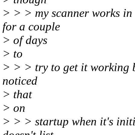
> > > my scanner works in 
for a couple
> of days
> to
> > > try to get it working b
noticed
> that
> on
> > > startup when it's initi
doesn't list