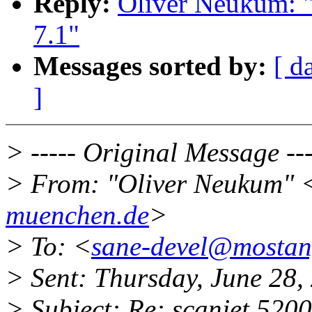
Reply:
Oliver Neukum: "
7.1"
Messages sorted by:
[ d
]
> ----- Original Message ---
> From: "Oliver Neukum" 
muenchen.de
>
> To: <
sane-devel@mosta
> Sent: Thursday, June 28
> Subject: Re: scanjet 5200