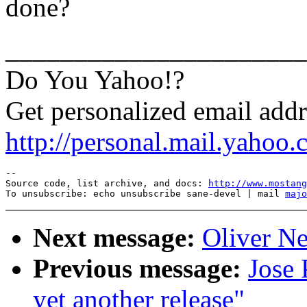
done?
______________________
Do You Yahoo!?
Get personalized email add
http://personal.mail.yahoo.
--

Source code, list archive, and docs: 
http://www.mostang
To unsubscribe: echo unsubscribe sane-devel | mail 
majo
Next message:
Oliver Ne
Previous message:
Jose 
yet another release"