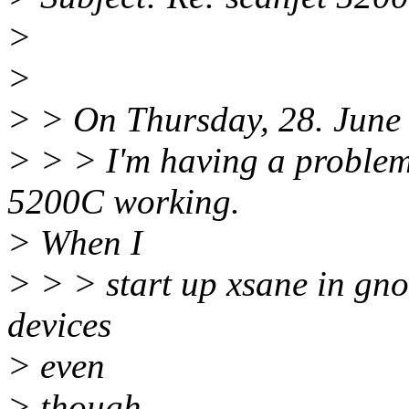
>
>
> > On Thursday, 28. June 
> > > I'm having a problem
5200C working.
> When I
> > > start up xsane in gnom
devices
> even
> though