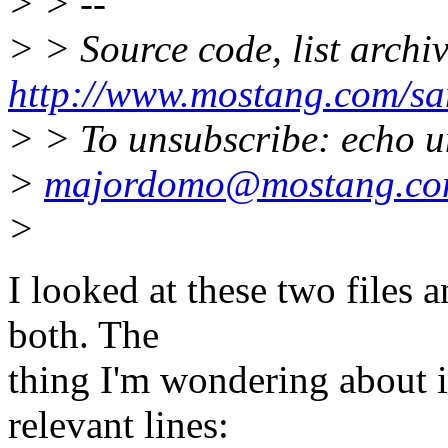
> > --
> > Source code, list archi
http://www.mostang.com/sa
> > To unsubscribe: echo u
>
majordomo@mostang.c
>
I looked at these two files 
both. The
thing I'm wondering about i
relevant lines: