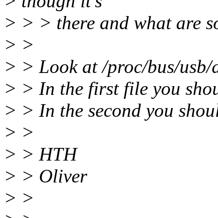
> though it's
> > > there and what are s
> >
> > Look at /proc/bus/usb/
> > In the first file you sh
> > In the second you shou
> >
> > HTH
> > Oliver
> >