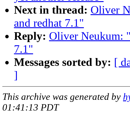
Next in thread:
Oliver N
and redhat 7.1"
Reply:
Oliver Neukum: "
7.1"
Messages sorted by:
[ d
]
This archive was generated by
h
01:41:13 PDT