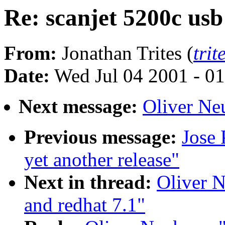
Re: scanjet 5200c usb
From:
Jonathan Trites (
tri
Date:
Wed Jul 04 2001 - 0
Next message:
Oliver Neu
Previous message:
Jose 
yet another release"
Next in thread:
Oliver N
and redhat 7.1"