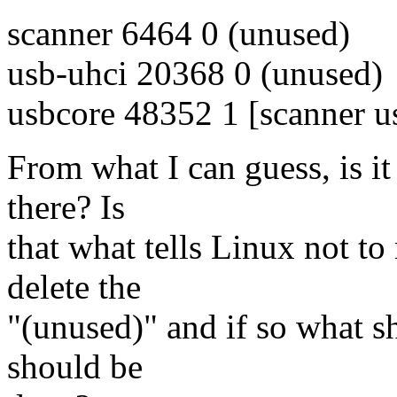
scanner 6464 0 (unused)
usb-uhci 20368 0 (unused)
usbcore 48352 1 [scanner u
From what I can guess, is it 
there? Is
that what tells Linux not t
delete the
"(unused)" and if so what sh
should be