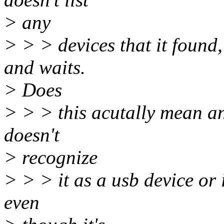
> any
> > > devices that it found,
and waits.
> Does
> > > this acutally mean any
doesn't
> recognize
> > > it as a usb device or 
even