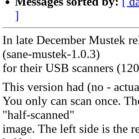
Messages sorted by:
[ d
]
In late December Mustek rel
(sane-mustek-1.0.3)
for their USB scanners (12
This version had (no - actua
You only can scan once. The
"half-scanned"
image. The left side is the r