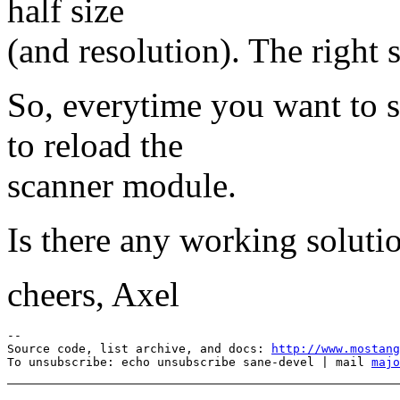
half size
(and resolution). The right s
So, everytime you want to s
to reload the
scanner module.
Is there any working soluti
cheers, Axel
--

Source code, list archive, and docs: 
http://www.mostang
To unsubscribe: echo unsubscribe sane-devel | mail 
majo