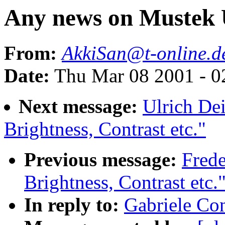
Any news on Mustek
From:
AkkiSan@t-online.d
Date:
Thu Mar 08 2001 - 0
Next message:
Ulrich Dei
Brightness, Contrast etc."
Previous message:
Fred
Brightness, Contrast etc.
In reply to:
Gabriele Co