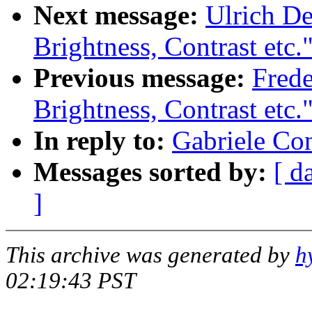
Next message:
Ulrich De
Brightness, Contrast etc.
Previous message:
Fred
Brightness, Contrast etc.
In reply to:
Gabriele Co
Messages sorted by:
[ d
]
This archive was generated by
h
02:19:43 PST