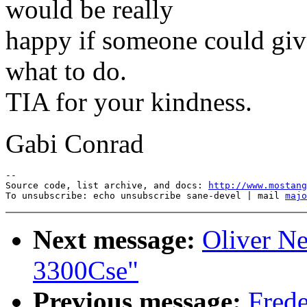
would be really
happy if someone could give
what to do.
TIA for your kindness.
Gabi Conrad
--

Source code, list archive, and docs: 
http://www.mostang
To unsubscribe: echo unsubscribe sane-devel | mail 
majo
Next message:
Oliver N
3300Cse"
Previous message:
Fred