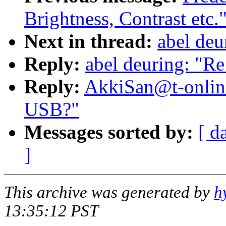
Brightness, Contrast etc.
Next in thread:
abel deu
Reply:
abel deuring: "R
Reply:
AkkiSan@t-onlin
USB?"
Messages sorted by:
[ d
]
This archive was generated by
h
13:35:12 PST