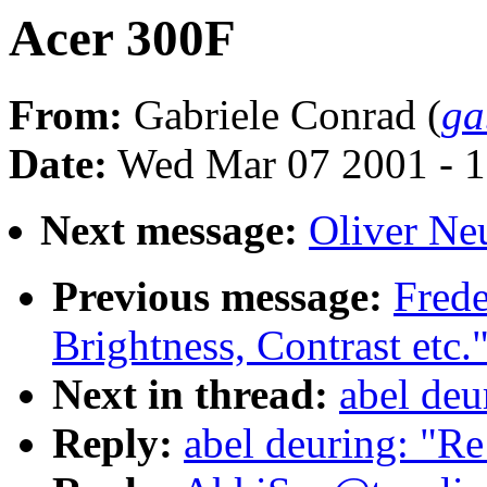
Acer 300F
From:
Gabriele Conrad (
ga
Date:
Wed Mar 07 2001 - 1
Next message:
Oliver Ne
Previous message:
Fred
Brightness, Contrast etc.
Next in thread:
abel deu
Reply:
abel deuring: "R