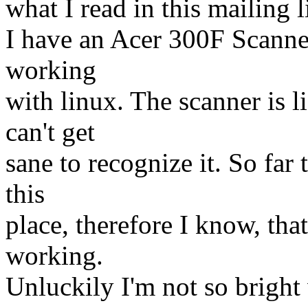
what I read in this mailing li
I have an Acer 300F Scanner
working
with linux. The scanner is li
can't get
sane to recognize it. So far
this
place, therefore I know, that
working.
Unluckily I'm not so bright 