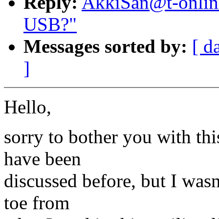
Reply:
AkkiSan@t-onlin
USB?"
Messages sorted by:
[ d
]
Hello,
sorry to bother you with thi
have been
discussed before, but I wasn
toe from