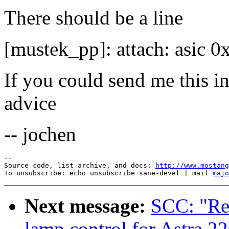
There should be a line
[mustek_pp]: attach: asic 0x
If you could send me this i
advice
-- jochen
--

Source code, list archive, and docs: 
http://www.mostang
To unsubscribe: echo unsubscribe sane-devel | mail 
majo
Next message:
SCC: "Re
lamp control for Astra 22