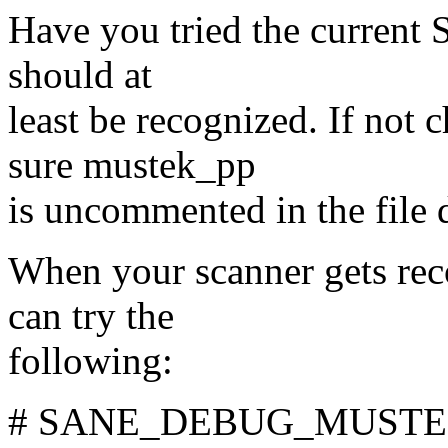
Have you tried the current
should at
least be recognized. If no
sure mustek_pp
is uncommented in the file d
When your scanner gets rec
can try the
following:
# SANE_DEBUG_MUSTEK_