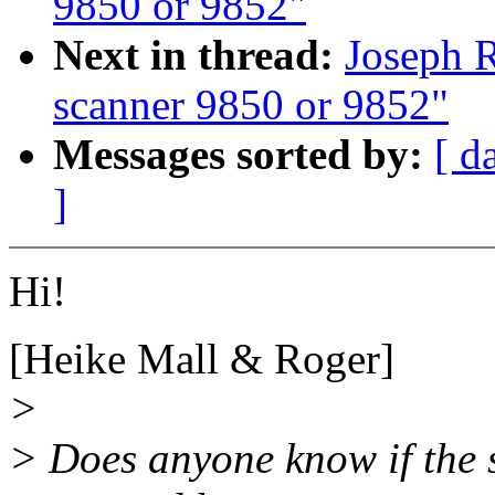
9850 or 9852"
Next in thread:
Joseph R
scanner 9850 or 9852"
Messages sorted by:
[ d
]
Hi!
[Heike Mall & Roger]
>
> Does anyone know if the 