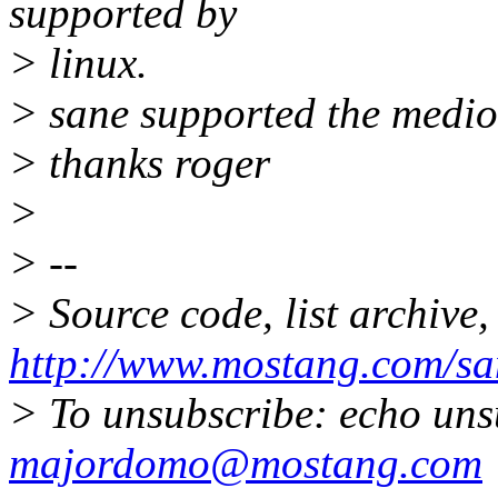
supported by
> linux.
> sane supported the medi
> thanks roger
>
> --
> Source code, list archive,
http://www.mostang.com/sa
> To unsubscribe: echo uns
majordomo@mostang.com