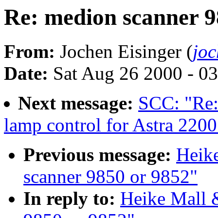
Re: medion scanner 9
From:
Jochen Eisinger (
jo
Date:
Sat Aug 26 2000 - 0
Next message:
SCC: "Re:
lamp control for Astra 2200
Previous message:
Heike
scanner 9850 or 9852"
In reply to:
Heike Mall 