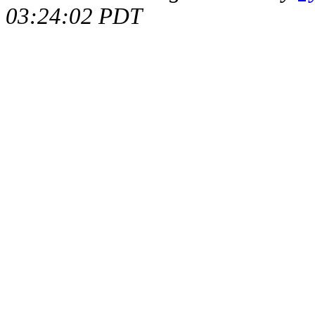
03:24:02 PDT