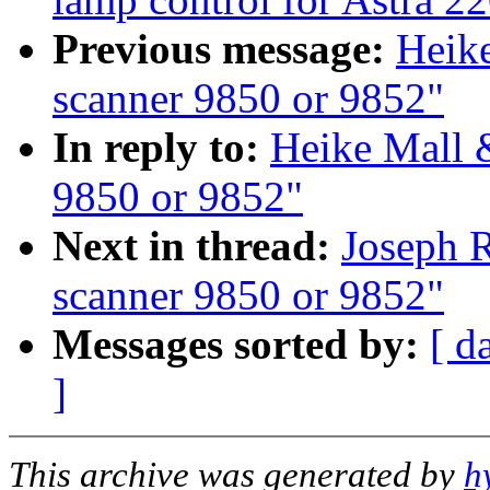
Previous message:
Heike
scanner 9850 or 9852"
In reply to:
Heike Mall 
9850 or 9852"
Next in thread:
Joseph R
scanner 9850 or 9852"
Messages sorted by:
[ d
]
This archive was generated by
h