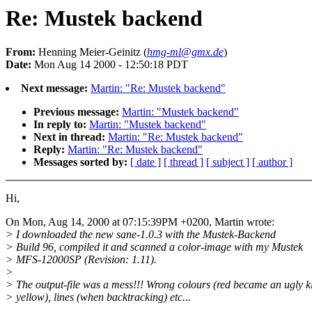
Re: Mustek backend
From:
Henning Meier-Geinitz (
hmg-ml@gmx.de
)
Date:
Mon Aug 14 2000 - 12:50:18 PDT
Next message:
Martin: "Re: Mustek backend"
Previous message:
Martin: "Mustek backend"
In reply to:
Martin: "Mustek backend"
Next in thread:
Martin: "Re: Mustek backend"
Reply:
Martin: "Re: Mustek backend"
Messages sorted by:
[ date ]
[ thread ]
[ subject ]
[ author ]
Hi,
On Mon, Aug 14, 2000 at 07:15:39PM +0200, Martin wrote:
> I downloaded the new sane-1.0.3 with the Mustek-Backend
> Build 96, compiled it and scanned a color-image with my Mustek
> MFS-12000SP (Revision: 1.11).
>
> The output-file was a mess!!! Wrong colours (red became an ugly k
> yellow), lines (when backtracking) etc...