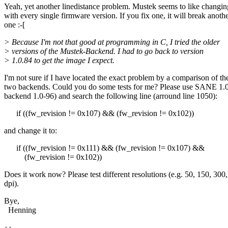
Yeah, yet another linedistance problem. Mustek seems to like changin
with every single firmware version. If you fix one, it will break anoth
one :-[
> Because I'm not that good at programming in C, I tried the older
> versions of the Mustek-Backend. I had to go back to version
> 1.0.84 to get the image I expect.
I'm not sure if I have located the exact problem by a comparison of th
two backends. Could you do some tests for me? Please use SANE 1.
backend 1.0-96) and search the following line (arround line 1050):
if ((fw_revision != 0x107) && (fw_revision != 0x102))
and change it to:
if ((fw_revision != 0x111) && (fw_revision != 0x107) &&
(fw_revision != 0x102))
Does it work now? Please test different resolutions (e.g. 50, 150, 300
dpi).
Bye,
Henning
--
