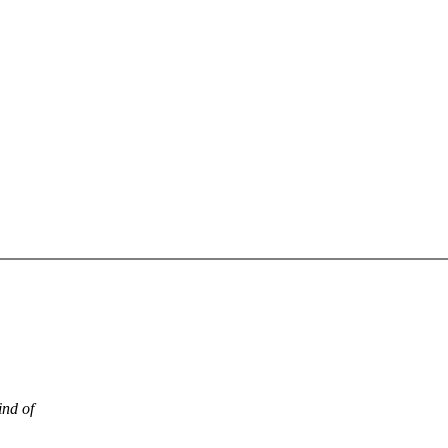
ind of