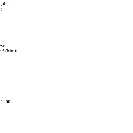
g this
er
ese
0.3 (Mustek
, 1200