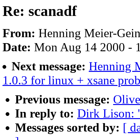
Re: scanadf
From:
Henning Meier-Geini
Date:
Mon Aug 14 2000 - 
Next message:
Henning M
1.0.3 for linux + xsane pro
Previous message:
Olive
In reply to:
Dirk Lison: 
Messages sorted by:
[ d