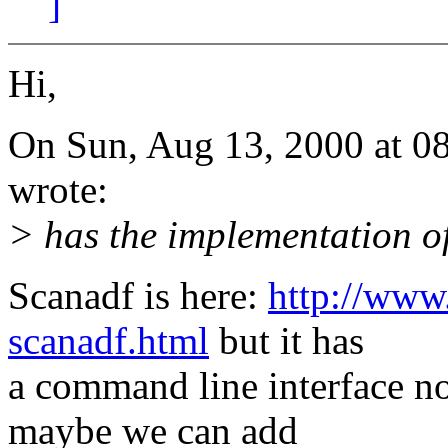
]
Hi,
On Sun, Aug 13, 2000 at 0
wrote:
> has the implementation o
Scanadf is here:
http://www
scanadf.html
but it has
a command line interface no
maybe we can add