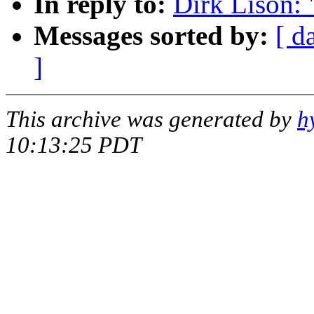
In reply to:
Dirk Lison: 
Messages sorted by:
[ d
]
This archive was generated by
h
10:13:25 PDT