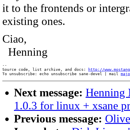
it to the frontends or intergr
existing ones.
Ciao,
Henning
--

Source code, list archive, and docs: 
http://www.mostang
To unsubscribe: echo unsubscribe sane-devel | mail 
majo
Next message:
Henning M
1.0.3 for linux + xsane 
Previous message:
Olive