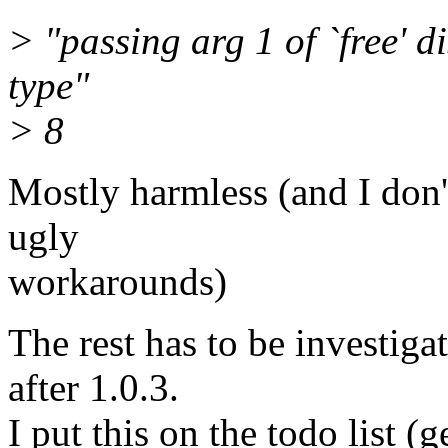
> "passing arg 1 of `free' d
type"
> 8
Mostly harmless (and I don'
ugly
workarounds)
The rest has to be investigat
after 1.0.3.
I put this on the todo list (g