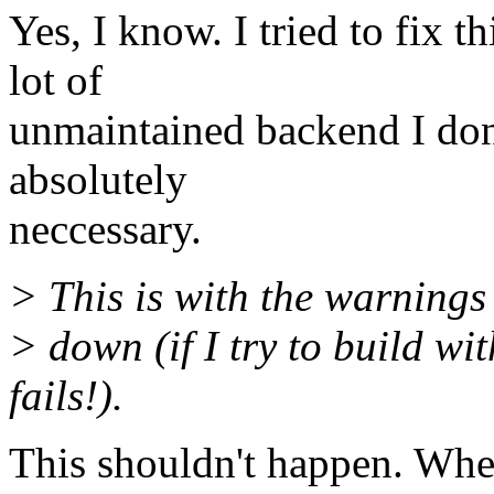
Yes, I know. I tried to fix t
lot of
unmaintained backend I don't
absolutely
neccessary.
> This is with the warnings
> down (if I try to build wi
fails!).
This shouldn't happen. Wher