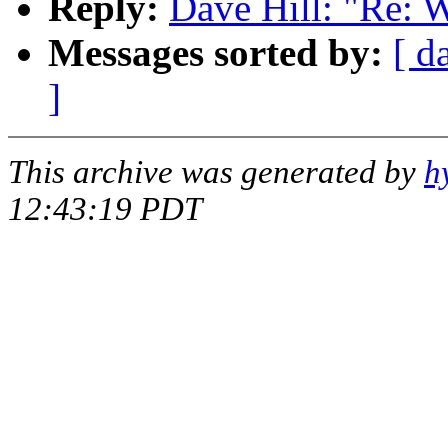
Reply:
Dave Hill: "Re: 
Messages sorted by:
[ d
]
This archive was generated by
h
12:43:19 PDT