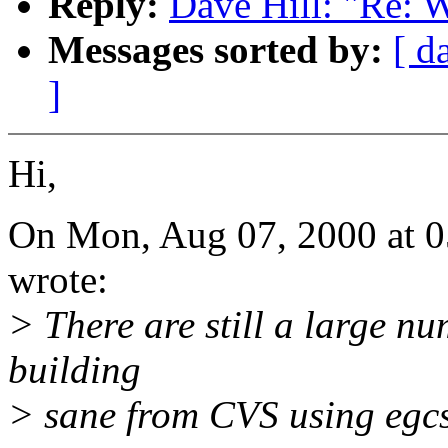
Reply:
Dave Hill: "Re: 
Messages sorted by:
[ d
]
Hi,
On Mon, Aug 07, 2000 at 
wrote:
> There are still a large 
building
> sane from CVS using egcs