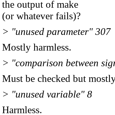
the output of make
(or whatever fails)?
> "unused parameter" 307
Mostly harmless.
> "comparison between sig
Must be checked but mostly
> "unused variable" 8
Harmless.