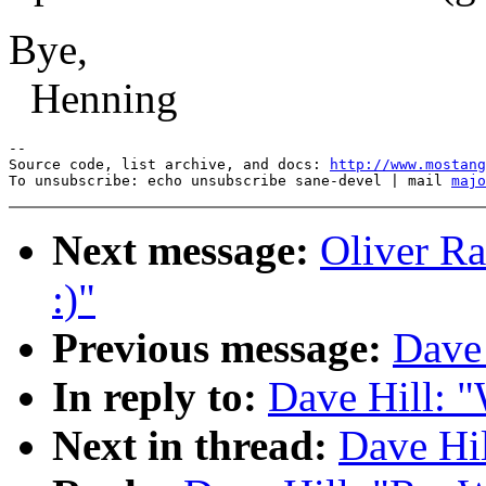
Bye,
Henning
--

Source code, list archive, and docs: 
http://www.mostang
To unsubscribe: echo unsubscribe sane-devel | mail 
majo
Next message:
Oliver Ra
:)"
Previous message:
Dave 
In reply to:
Dave Hill: "
Next in thread:
Dave Hil