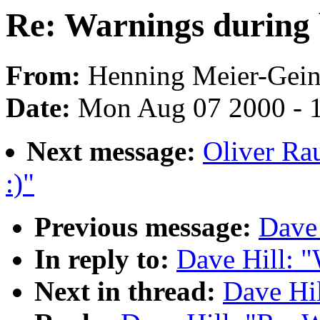
Re: Warnings during 
From:
Henning Meier-Geini
Date:
Mon Aug 07 2000 - 
Next message:
Oliver Ra
:)"
Previous message:
Dave 
In reply to:
Dave Hill: "
Next in thread:
Dave Hil