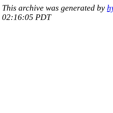
This archive was generated by
h
02:16:05 PDT