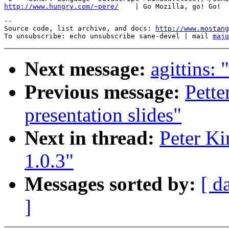
http://www.hungry.com/~pere/
--

Source code, list archive, and docs: 
http://www.mostang
To unsubscribe: echo unsubscribe sane-devel | mail 
majo
Next message:
agittins:
Previous message:
Pett
presentation slides"
Next in thread:
Peter Ki
1.0.3"
Messages sorted by:
[ d
]