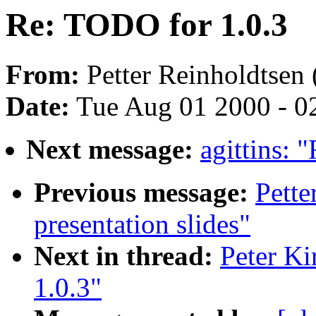
Re: TODO for 1.0.3
From:
Petter Reinholdtsen 
Date:
Tue Aug 01 2000 - 0
Next message:
agittins: 
Previous message:
Pett
presentation slides"
Next in thread:
Peter Ki
1.0.3"