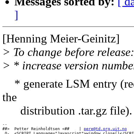
Messages sorted by:
[ d
]
[Henning Meier-Geinitz]
> To change before release
> * increase version numbe
* generate LSM entry (req
the
distribution .tar.gz file).
-- 

##>  Petter Reinholdtsen <##    | 
pere@td.org.uit.no