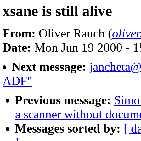
xsane is still alive
From:
Oliver Rauch (
olive
Date:
Mon Jun 19 2000 - 1
Next message:
jancheta@
ADF"
Previous message:
Simo
a scanner without docum
Messages sorted by:
[ d