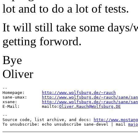
lot and to do a lot of tests.
It will still take some days/
getting forword.
Bye
Oliver
--

Homepage:       
http://www.wolfsburg.de/~rauch
sane-umax:      
http://www.wolfsburg.de/~rauch/sane/san
xsane:          
http://www.wolfsburg.de/~rauch/sane/san
E-Mail:         mailto:
Oliver.Rauch@Wolfsburg.DE
--

Source code, list archive, and docs: 
http://www.mostang
To unsubscribe: echo unsubscribe sane-devel | mail 
majo