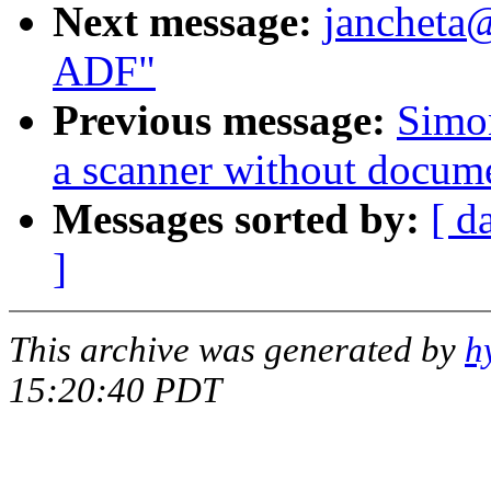
Next message:
jancheta
ADF"
Previous message:
Simo
a scanner without docum
Messages sorted by:
[ d
]
This archive was generated by
h
15:20:40 PDT