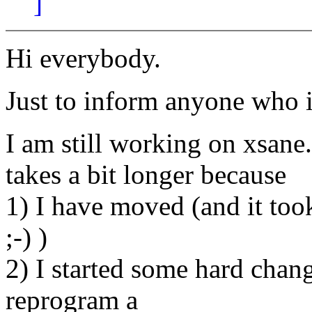
]
Hi everybody.
Just to inform anyone who is
I am still working on xsane
takes a bit longer because
1) I have moved (and it to
;-) )
2) I started some hard chang
reprogram a