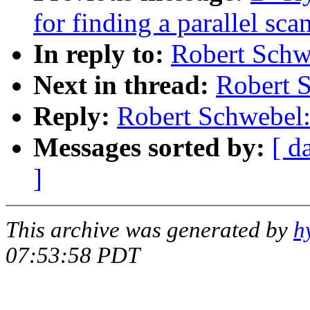
for finding a parallel sca
In reply to:
Robert Schw
Next in thread:
Robert S
Reply:
Robert Schwebel:
Messages sorted by:
[ d
]
This archive was generated by
h
07:53:58 PDT