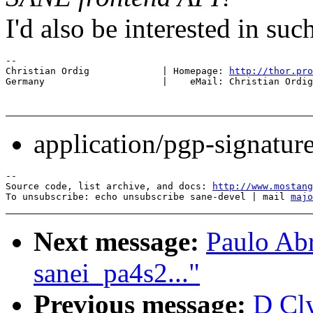
I'd also be interested in such
-- 

Christian Ordig             | Homepage: 
http://thor.pro
Germany                     |    eMail: Christian Ordig
application/pgp-signatur
--

Source code, list archive, and docs: 
http://www.mostang
To unsubscribe: echo unsubscribe sane-devel | mail 
majo
Next message:
Paulo Abr
sanei_pa4s2..."
Previous message:
D Cl