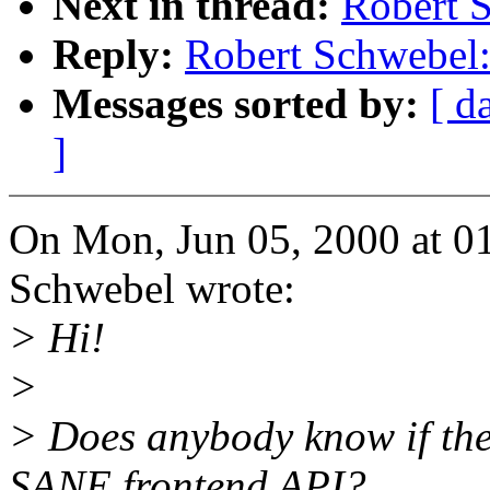
Next in thread:
Robert S
Reply:
Robert Schwebel:
Messages sorted by:
[ d
]
On Mon, Jun 05, 2000 at 0
Schwebel wrote:
> Hi!
>
> Does anybody know if the
SANE frontend API?