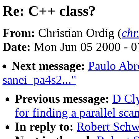
Re: C++ class?
From:
Christian Ordig (
chr
Date:
Mon Jun 05 2000 - 0
Next message:
Paulo Abr
sanei_pa4s2..."
Previous message:
D Cl
for finding a parallel sca
In reply to:
Robert Schw