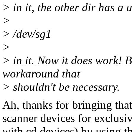
> in it, the other dir has a
>
> /dev/sg1
>
> in it. Now it does work! Bu
workaround that
> shouldn't be necessary.
Ah, thanks for bringing tha
scanner devices for exclusi
with cd devices) by using