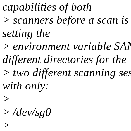
capabilities of both
> scanners before a scan is 
setting the
> environment variable 
different directories for the
> two different scanning se
with only:
>
> /dev/sg0
>