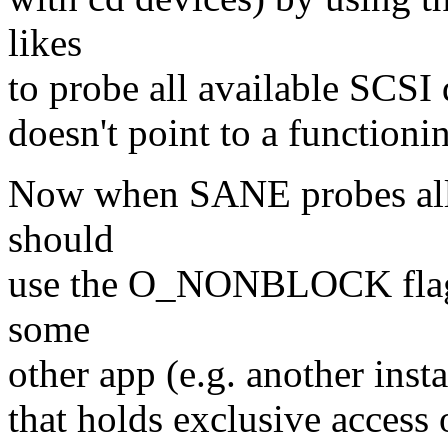
likes
to probe all available SCSI 
doesn't point to a functioni
Now when SANE probes all 
should
use the O_NONBLOCK flag 
some
other app (e.g. another ins
that holds exclusive access