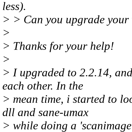
less).
> > Can you upgrade your 
>
> Thanks for your help!
>
> I upgraded to 2.2.14, and 
each other. In the
> mean time, i started to l
dll and sane-umax
> while doing a 'scanimage'.