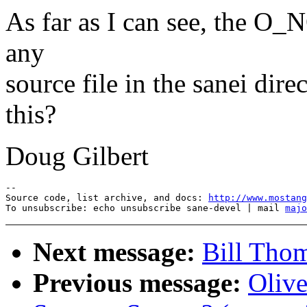
As far as I can see, the O
any
source file in the sanei dir
this?
Doug Gilbert
--

Source code, list archive, and docs: 
http://www.mostang
To unsubscribe: echo unsubscribe sane-devel | mail 
majo
Next message:
Bill Tho
Previous message:
Oliv