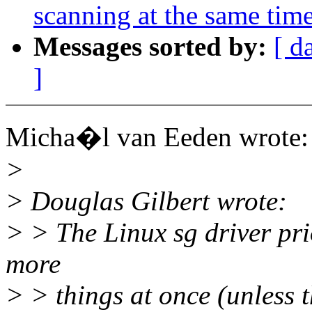
scanning at the same tim
Messages sorted by:
[ d
]
Micha�l van Eeden wrote:
>
> Douglas Gilbert wrote:
> > The Linux sg driver prio
more
> > things at once (unless t