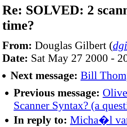
Re: SOLVED: 2 scanne
time?
From:
Douglas Gilbert (
dg
Date:
Sat May 27 2000 - 2
Next message:
Bill Thom
Previous message:
Oliv
Scanner Syntax? (a quest
In reply to:
Micha�l va