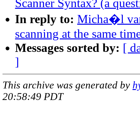
Scanner Syntax? (a quest
In reply to:
Micha�l va
scanning at the same tim
Messages sorted by:
[ d
]
This archive was generated by
h
20:58:49 PDT