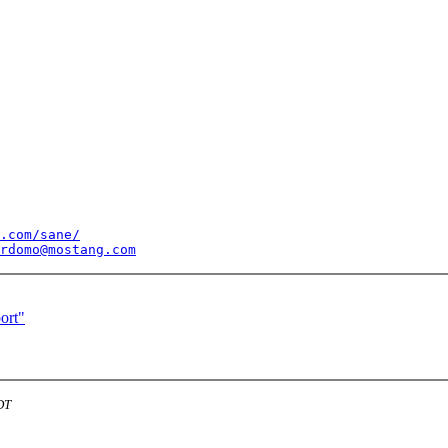
.com/sane/
rdomo@mostang.com
ort"
DT