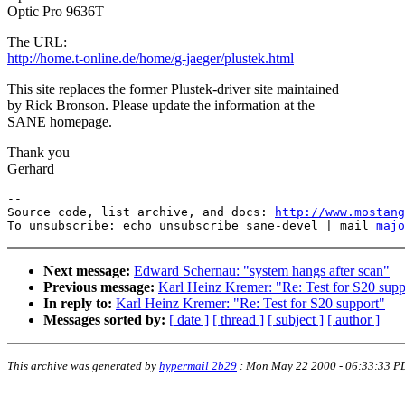
Optic Pro 9636T
The URL:
http://home.t-online.de/home/g-jaeger/plustek.html
This site replaces the former Plustek-driver site maintained
by Rick Bronson. Please update the information at the
SANE homepage.
Thank you
Gerhard
--

Source code, list archive, and docs: 
http://www.mostang
To unsubscribe: echo unsubscribe sane-devel | mail 
majo
Next message:
Edward Schernau: "system hangs after scan"
Previous message:
Karl Heinz Kremer: "Re: Test for S20 supp
In reply to:
Karl Heinz Kremer: "Re: Test for S20 support"
Messages sorted by:
[ date ]
[ thread ]
[ subject ]
[ author ]
This archive was generated by
hypermail 2b29
:
Mon May 22 2000 - 06:33:33 P