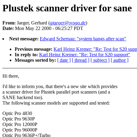
Plustek scanner driver for sane
From:
Jaeger, Gerhard (
gjaeger@sysgo.de
)
Date:
Mon May 22 2000 - 06:25:27 PDT
Next message:
Edward Schernau: "system hangs after scan"
Previous message:
Karl Heinz Kremer: "Re: Test for S20 supp
In reply to:
Karl Heinz Kremer: "Re: Test for S20 support"
Messages sorted by:
[ date ]
[ thread ]
[ subject ]
[ author ]
Hi there,
I'd like to inform you, that there's a new site which provides
a scanner driver for Plustek parallel port scanners (and a
SANE backend too).
The following scanner models are supported and tested:
Optic Pro 4830
Optic Pro 9630P
Optic Pro 12000P
Optic Pro 96000P
Optic Pro 9636P+/Turbo