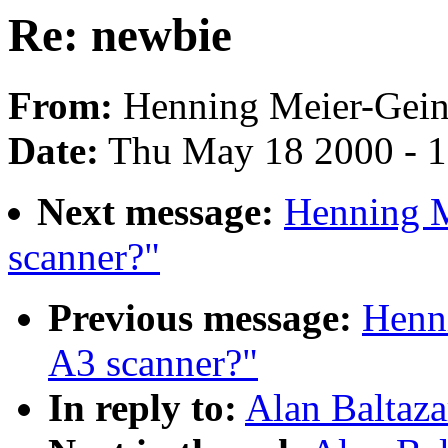
Re: newbie
From:
Henning Meier-Geini
Date:
Thu May 18 2000 - 
Next message:
Henning M
scanner?"
Previous message:
Henn
A3 scanner?"
In reply to:
Alan Baltaza