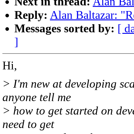
Next in thread:
Alan Bal
Reply:
Alan Baltazar: "R
Messages sorted by:
[ d
]
Hi,
> I'm new at developing sca
anyone tell me
> how to get started on dev
need to get