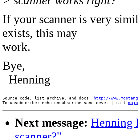
> scanner works right?
If your scanner is very simi
exists, this may
work.
Bye,
Henning
--

Source code, list archive, and docs: 
http://www.mostang
To unsubscribe: echo unsubscribe sane-devel | mail 
majo
Next message:
Henning 
scanner?"