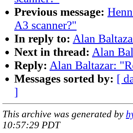
Previous message:
Henn
A3 scanner?"
In reply to:
Alan Baltaza
Next in thread:
Alan Bal
Reply:
Alan Baltazar: "R
Messages sorted by:
[ d
]
This archive was generated by
h
10:57:29 PDT