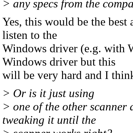
> any specs from the compa
Yes, this would be the best 
listen to the
Windows driver (e.g. with 
Windows driver but this
will be very hard and I thin
> Or is it just using
> one of the other scanner 
tweaking it until the