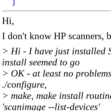
]
Hi,
I don't know HP scanners, bu
> Hi - I have just installed
install seemed to go
> OK - at least no problems
./configure,
> make, make install routin
'scanimage --list-devices'