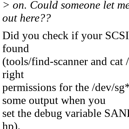
> on. Could someone let me
out here??
Did you check if your SCSI 
found
(tools/find-scanner and cat 
right
permissions for the /dev/sg
some output when you
set the debug variable S
hp).