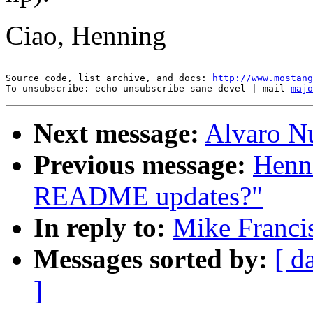
Ciao, Henning
--

Source code, list archive, and docs: 
http://www.mostang
To unsubscribe: echo unsubscribe sane-devel | mail 
majo
Next message:
Alvaro Nu
Previous message:
Henni
README updates?"
In reply to:
Mike Franci
Messages sorted by:
[ d
]