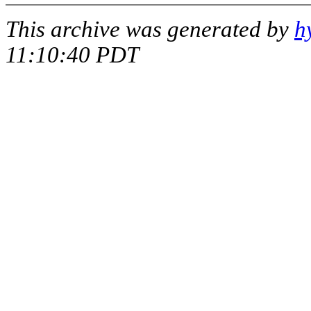
This archive was generated by
h
11:10:40 PDT