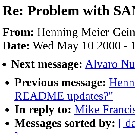
Re: Problem with SA
From:
Henning Meier-Geini
Date:
Wed May 10 2000 - 
Next message:
Alvaro Nu
Previous message:
Henni
README updates?"
In reply to:
Mike Franci
Messages sorted by:
[ d