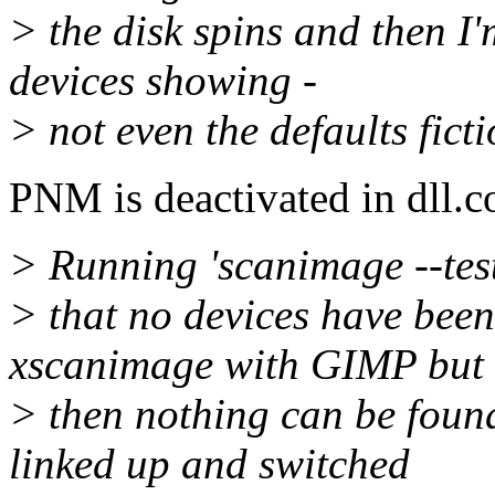
> the disk spins and then I
devices showing -
> not even the defaults ficti
PNM is deactivated in dll.c
> Running 'scanimage --test
> that no devices have been 
xscanimage with GIMP but
> then nothing can be found
linked up and switched