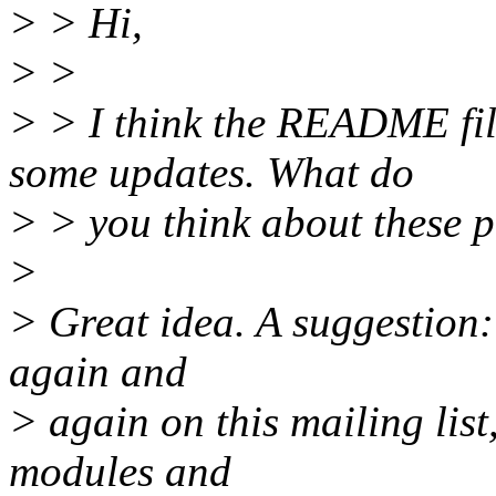
> > Hi,
> >
> > I think the README fil
some updates. What do
> > you think about these p
>
> Great idea. A suggestion:
again and
> again on this mailing list,
modules and