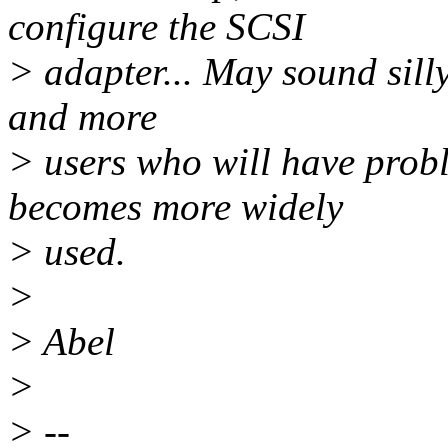
configure the SCSI
> adapter... May sound sill
and more
> users who will have probl
becomes more widely
> used.
>
> Abel
>
> --