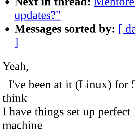
Next in thread:
Mentore
updates?"
Messages sorted by:
[ d
]
Yeah,
I've been at it (Linux) for 
think
I have things set up perfect
machine