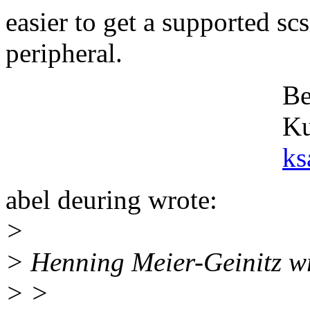
easier to get a supported sc
peripheral.
Best rega
Kurt Save
ks
abel deuring wrote:
>
> Henning Meier-Geinitz w
> >