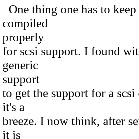
One thing one has to keep i
compiled
properly
for scsi support. I found wit
generic
support
to get the support for a scsi 
it's a
breeze. I now think, after se
it is