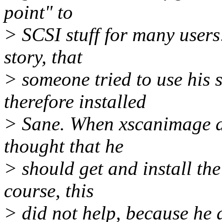
point" to
> SCSI stuff for many users
story, that
> someone tried to use his
therefore installed
> Sane. When xscanimage did
thought that he
> should get and install the
course, this
> did not help, because he 