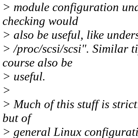
> module configuration und
checking would
> also be useful, like under
> /proc/scsi/scsi". Similar 
course also be
> useful.
>
> Much of this stuff is stric
but of
> general Linux configurati