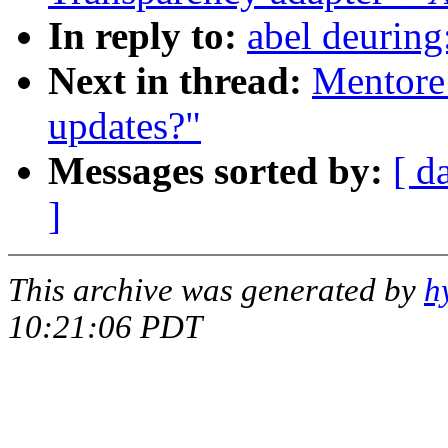
In reply to:
abel deurin
Next in thread:
Mentore
updates?"
Messages sorted by:
[ d
]
This archive was generated by
h
10:21:06 PDT