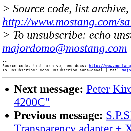
> Source code, list archive,
http://www.mostang.com/sa
> To unsubscribe: echo uns
majordomo@mostang.com
--

Source code, list archive, and docs: 
http://www.mostang
To unsubscribe: echo unsubscribe sane-devel | mail 
majo
Next message:
Peter Kir
4200C"
Previous message:
S.P.S
Transparency adapter +