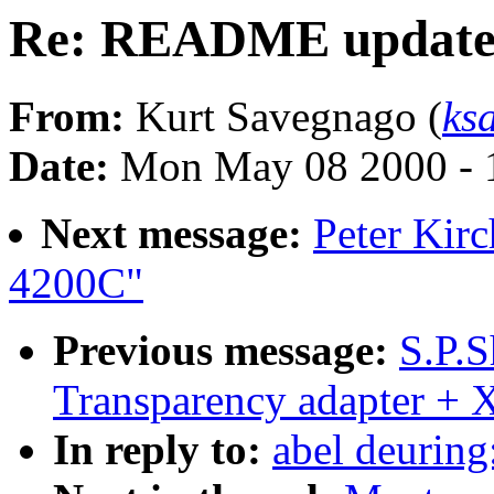
Re: README update
From:
Kurt Savegnago (
ks
Date:
Mon May 08 2000 - 
Next message:
Peter Kirc
4200C"
Previous message:
S.P.S
Transparency adapter +
In reply to:
abel deurin