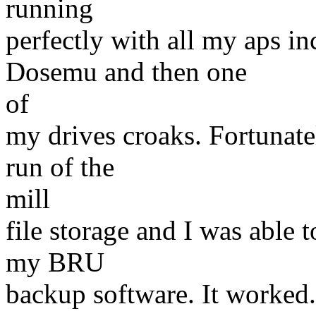
running
perfectly with all my aps
Dosemu and then one
of
my drives croaks. Fortunate
run of the
mill
file storage and I was able 
my BRU
backup software. It worked.