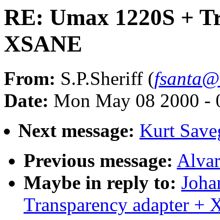
RE: Umax 1220S + Tr
XSANE
From:
S.P.Sheriff (
fsanta@
Date:
Mon May 08 2000 - 
Next message:
Kurt Sav
Previous message:
Alvar
Maybe in reply to:
Joha
Transparency adapter +