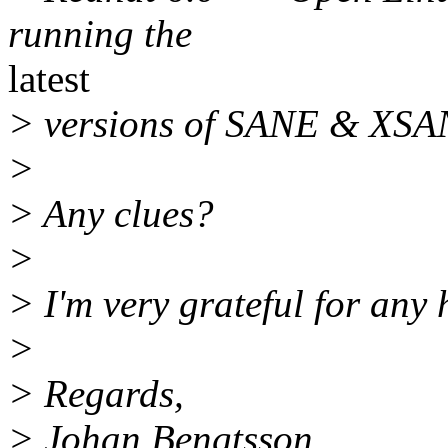
running the
latest
> versions of SANE & XSA
>
> Any clues?
>
> I'm very grateful for any 
>
> Regards,
> Johan Bengtsson