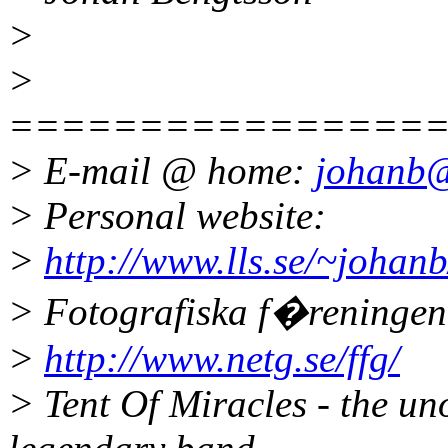
>
>
================
> E-mail @ home:
johanb@
> Personal website:
>
http://www.lls.se/~johanb
> Fotografiska f�reninge
>
http://www.netg.se/ffg/
> Tent Of Miracles - the un