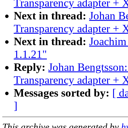
Transparency adapter +
Next in thread:
Johan B
Transparency adapter +
Next in thread:
Joachim 
1.1.21"
Reply:
Johan Bengtsson
Transparency adapter +
Messages sorted by:
[ d
]
This archive was generated by
h