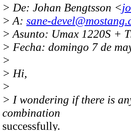
> De: Johan Bengtsson <
j
> A:
sane-devel@mostang.
> Asunto: Umax 1220S + T
> Fecha: domingo 7 de ma
>
> Hi,
>
> I wondering if there is an
combination
successfully.