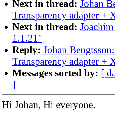
Next in thread:
Johan B
Transparency adapter +
Next in thread:
Joachim 
1.1.21"
Reply:
Johan Bengtsson
Transparency adapter +
Messages sorted by:
[ d
]
Hi Johan, Hi everyone.