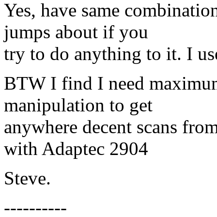
Yes, have same combination
jumps about if you
try to do anything to it. I u
BTW I find I need maximum
manipulation to get
anywhere decent scans fro
with Adaptec 2904
Steve.
----------