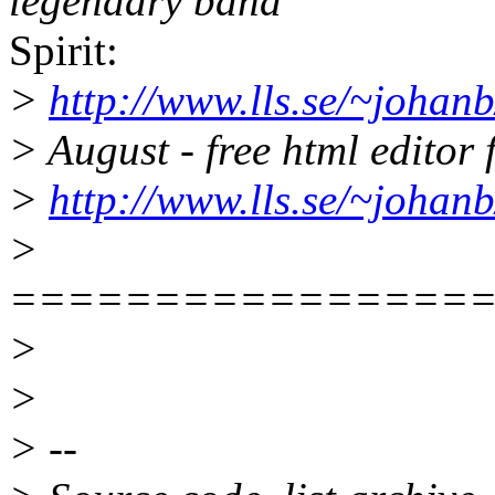
legendary band
Spirit:
>
http://www.lls.se/~johanb/
> August - free html editor
>
http://www.lls.se/~johanb
>
================
>
>
> --