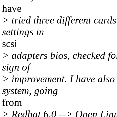
have
> tried three different car
settings in
scsi
> adapters bios, checked for
sign of
> improvement. I have also 
system, going
from
> Redhat 6.0 --> Open Linux 