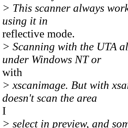
> This scanner always work
using it in
reflective mode.
> Scanning with the UTA al
under Windows NT or
with
> xscanimage. But with xsa
doesn't scan the area
I
> select in preview, and so