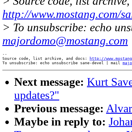
> Source code, list archive,
http://www.mostang.com/sa
> To unsubscribe: echo uns
majordomo@mostang.com
--

Source code, list archive, and docs: 
http://www.mostang
To unsubscribe: echo unsubscribe sane-devel | mail 
majo
Next message:
Kurt Sa
updates?"
Previous message:
Alvar
Maybe in reply to:
Joha