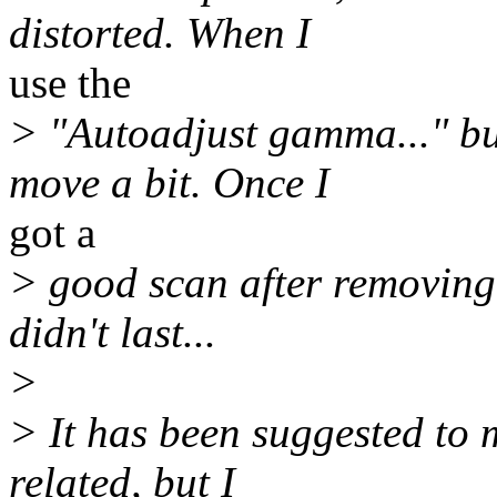
distorted. When I
use the
> "Autoadjust gamma..." bu
move a bit. Once I
got a
> good scan after removing 
didn't last...
>
> It has been suggested to 
related, but I