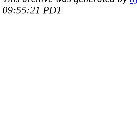
09:55:21 PDT