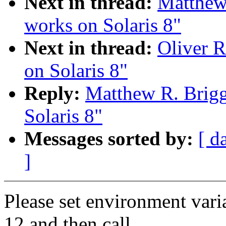
Next in thread:
Matthew 
works on Solaris 8"
Next in thread:
Oliver R
on Solaris 8"
Reply:
Matthew R. Brigg
Solaris 8"
Messages sorted by:
[ d
]
Please set environment 
12 and then call