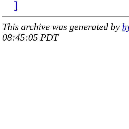
]
This archive was generated by
h
08:45:05 PDT