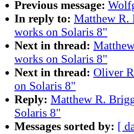
Previous message:
Wolfg
In reply to:
Matthew R. B
works on Solaris 8"
Next in thread:
Matthew 
works on Solaris 8"
Next in thread:
Oliver R
on Solaris 8"
Reply:
Matthew R. Brigg
Solaris 8"
Messages sorted by:
[ d