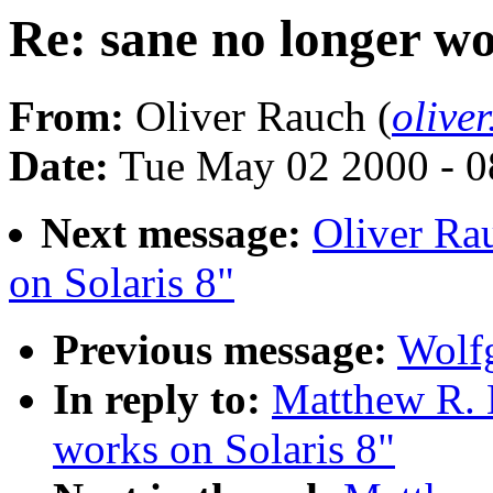
Re: sane no longer wo
From:
Oliver Rauch (
olive
Date:
Tue May 02 2000 - 0
Next message:
Oliver Ra
on Solaris 8"
Previous message:
Wolfg
In reply to:
Matthew R. B
works on Solaris 8"