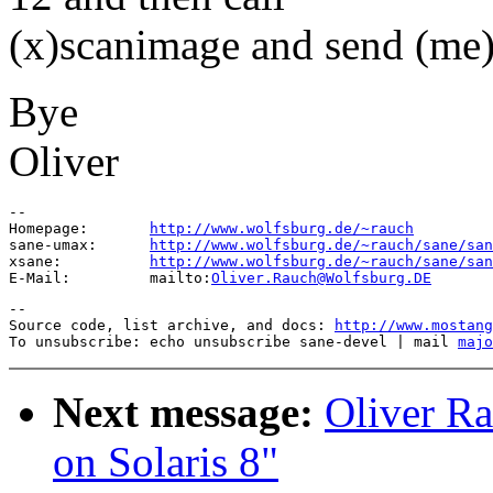
(x)scanimage and send (me)
Bye
Oliver
--

Homepage:       
http://www.wolfsburg.de/~rauch
sane-umax:      
http://www.wolfsburg.de/~rauch/sane/san
xsane:          
http://www.wolfsburg.de/~rauch/sane/san
E-Mail:         mailto:
Oliver.Rauch@Wolfsburg.DE
--

Source code, list archive, and docs: 
http://www.mostang
To unsubscribe: echo unsubscribe sane-devel | mail 
majo
Next message:
Oliver Ra
on Solaris 8"