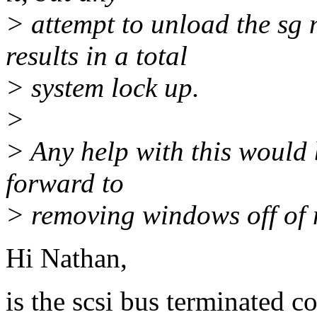
> attempt to unload the s
results in a total
> system lock up.
>
> Any help with this would 
forward to
> removing windows off of 
Hi Nathan,
is the scsi bus terminated c