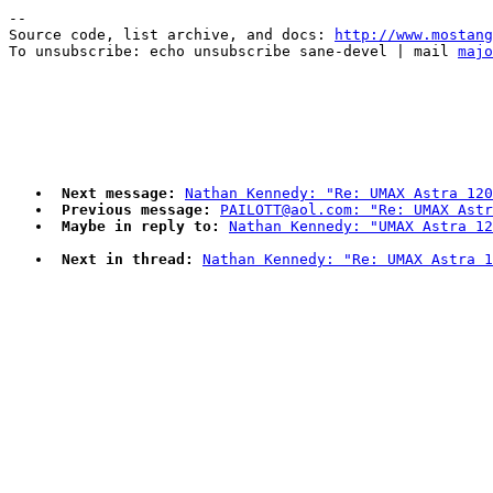
--

Source code, list archive, and docs: 
http://www.mostang
To unsubscribe: echo unsubscribe sane-devel | mail 
majo
Next message:
Nathan Kennedy: "Re: UMAX Astra 120
Previous message:
PAILOTT@aol.com: "Re: UMAX Astr
Maybe in reply to:
Nathan Kennedy: "UMAX Astra 12
Next in thread:
Nathan Kennedy: "Re: UMAX Astra 1