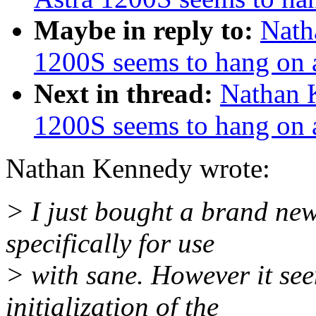
Maybe in reply to:
Nath
1200S seems to hang on
Next in thread:
Nathan 
1200S seems to hang on
Nathan Kennedy wrote:
> I just bought a brand n
specifically for use
> with sane. However it see
initialization of the