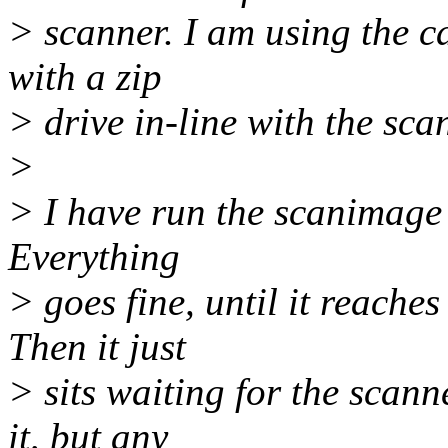
> scanner. I am using the 
with a zip
> drive in-line with the sca
>
> I have run the scanimage 
Everything
> goes fine, until it reach
Then it just
> sits waiting for the scann
it, but any