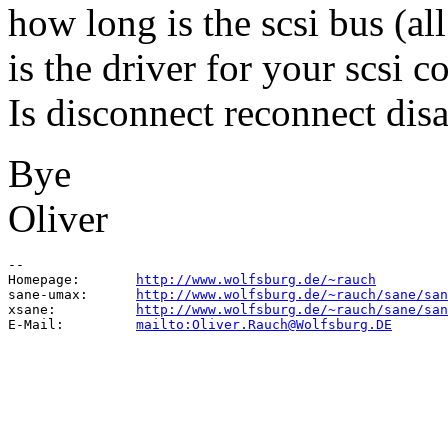
how long is the scsi bus (all
is the driver for your scsi c
Is disconnect reconnect dis
Bye
Oliver
--

Homepage:       
http://www.wolfsburg.de/~rauch
sane-umax:      
http://www.wolfsburg.de/~rauch/sane/san
xsane:          
http://www.wolfsburg.de/~rauch/sane/san
E-Mail:         
mailto:Oliver.Rauch@Wolfsburg.DE