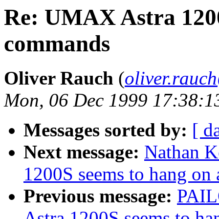
Re: UMAX Astra 1200S
commands
Oliver Rauch
(
oliver.rau
Mon, 06 Dec 1999 17:38:1
Messages sorted by:
[ d
Next message:
Nathan K
1200S seems to hang on
Previous message:
PAIL
Astra 1200S seems to ha