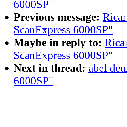
6000SP"
Previous message:
Ricar
ScanExpress 6000SP"
Maybe in reply to:
Rica
ScanExpress 6000SP"
Next in thread:
abel deu
6000SP"