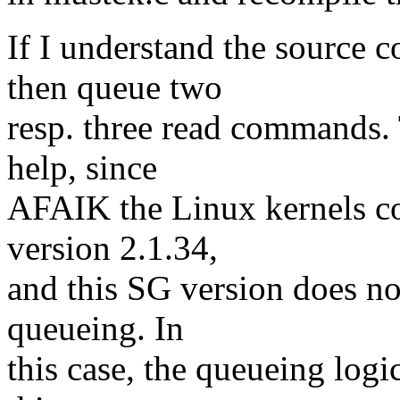
If I understand the source 
then queue two
resp. three read commands. 
help, since
AFAIK the Linux kernels co
version 2.1.34,
and this SG version does not
queueing. In
this case, the queueing logi