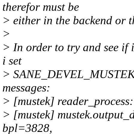
therefor must be
> either in the backend or t
>
> In order to try and see i
i set
> SANE_DEVEL_MUSTEK=255
messages:
> [mustek] reader_process:
> [mustek] mustek.output_
bpl=3828,