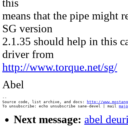
this
means that the pipe might r
SG version
2.1.35 should help in this 
driver from
http://www.torque.net/sg/
Abel
--

Source code, list archive, and docs: 
http://www.mostang
To unsubscribe: echo unsubscribe sane-devel | mail 
majo
Next message:
abel deur