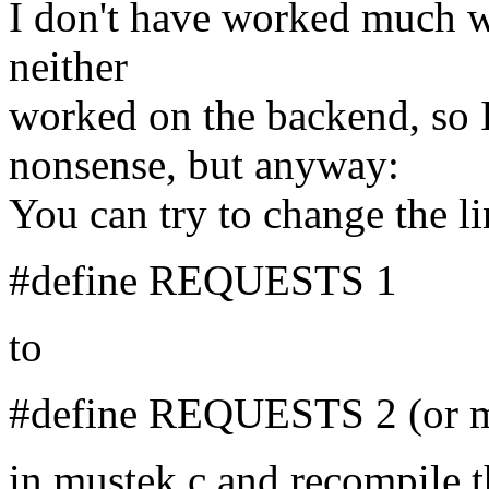
I don't have worked much w
neither
worked on the backend, so 
nonsense, but anyway:
You can try to change the li
#define REQUESTS 1
to
#define REQUESTS 2 (or m
in mustek.c and recompile 