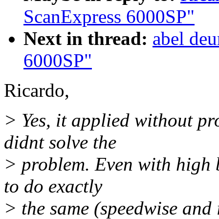
ScanExpress 6000SP"
Next in thread:
abel deu
6000SP"
Ricardo,
> Yes, it applied without p
didnt solve the
> problem. Even with high b
to do exactly
> the same (speedwise and 