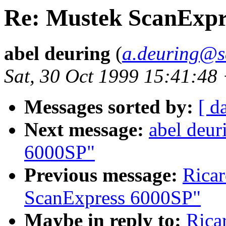
Re: Mustek ScanExpr
abel deuring
(
a.deuring@s
Sat, 30 Oct 1999 15:41:48
Messages sorted by:
[ d
Next message:
abel deur
6000SP"
Previous message:
Ricar
ScanExpress 6000SP"
Maybe in reply to:
Rica