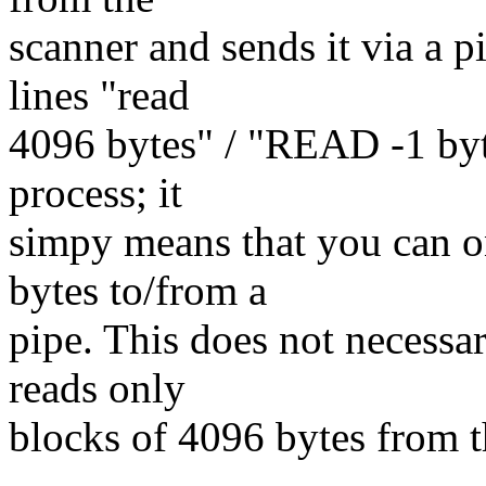
scanner and sends it via a p
lines "read
4096 bytes" / "READ -1 byte
process; it
simpy means that you can o
bytes to/from a
pipe. This does not necessar
reads only
blocks of 4096 bytes from t