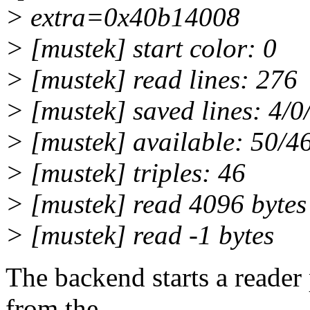
> extra=0x40b14008
> [mustek] start color: 0
> [mustek] read lines: 276
> [mustek] saved lines: 4/0
> [mustek] available: 50/4
> [mustek] triples: 46
> [mustek] read 4096 bytes
> [mustek] read -1 bytes
The backend starts a reader
from the