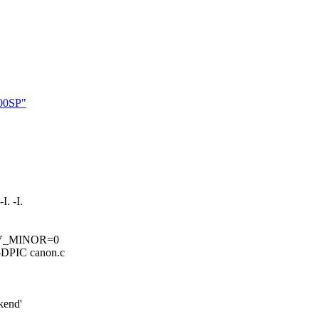
000SP"
. -I.
DV_MINOR=0
DPIC canon.c
kend'