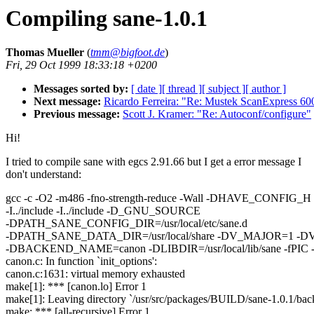
Compiling sane-1.0.1
Thomas Mueller
(
tmm@bigfoot.de
)
Fri, 29 Oct 1999 18:33:18 +0200
Messages sorted by:
[ date ]
[ thread ]
[ subject ]
[ author ]
Next message:
Ricardo Ferreira: "Re: Mustek ScanExpress 6
Previous message:
Scott J. Kramer: "Re: Autoconf/configure"
Hi!
I tried to compile sane with egcs 2.91.66 but I get a error message I
don't understand:
gcc -c -O2 -m486 -fno-strength-reduce -Wall -DHAVE_CONFIG_H -I
-I../include -I../include -D_GNU_SOURCE
-DPATH_SANE_CONFIG_DIR=/usr/local/etc/sane.d
-DPATH_SANE_DATA_DIR=/usr/local/share -DV_MAJOR=1 -
-DBACKEND_NAME=canon -DLIBDIR=/usr/local/lib/sane -fPIC -
canon.c: In function `init_options':
canon.c:1631: virtual memory exhausted
make[1]: *** [canon.lo] Error 1
make[1]: Leaving directory `/usr/src/packages/BUILD/sane-1.0.1/bac
make: *** [all-recursive] Error 1