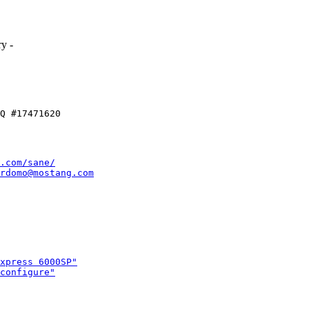
.
y -
.com/sane/
rdomo@mostang.com
xpress 6000SP"
configure"