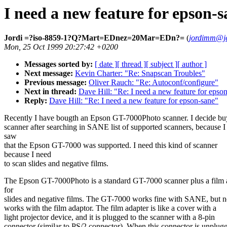
I need a new feature for epson-s
Jordi =?iso-8859-1?Q?Mart=EDnez=20Mar=EDn?=
(
jordimm@je
Mon, 25 Oct 1999 20:27:42 +0200
Messages sorted by:
[ date ]
[ thread ]
[ subject ]
[ author ]
Next message:
Kevin Charter: "Re: Snapscan Troubles"
Previous message:
Oliver Rauch: "Re: Autoconf/configure"
Next in thread:
Dave Hill: "Re: I need a new feature for epso
Reply:
Dave Hill: "Re: I need a new feature for epson-sane"
Recently I have bougth an Epson GT-7000Photo scanner. I decide buy
scanner after searching in SANE list of supported scanners, because I
saw
that the Epson GT-7000 was supported. I need this kind of scanner
because I need
to scan slides and negative films.
The Epson GT-7000Photo is a standard GT-7000 scanner plus a film 
for
slides and negative films. The GT-7000 works fine with SANE, but n
works with the film adaptor. The film adapter is like a cover with a
light projector device, and it is plugged to the scanner with a 8-pin
connector (similar to PS/2 connector). When this connector is unplug