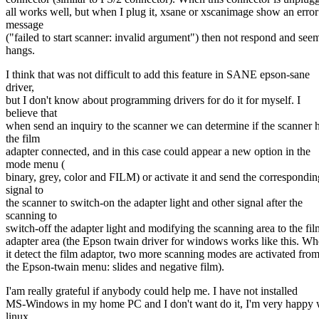
all works well, but when I plug it, xsane or xscanimage show an error
message
("failed to start scanner: invalid argument") then not respond and see
hangs.
I think that was not difficult to add this feature in SANE epson-sane
driver,
but I don't know about programming drivers for do it for myself. I
believe that
when send an inquiry to the scanner we can determine if the scanner 
the film
adapter connected, and in this case could appear a new option in the
mode menu (
binary, grey, color and FILM) or activate it and send the correspondin
signal to
the scanner to switch-on the adapter light and other signal after the
scanning to
switch-off the adapter light and modifying the scanning area to the fil
adapter area (the Epson twain driver for windows works like this. W
it detect the film adaptor, two more scanning modes are activated fro
the Epson-twain menu: slides and negative film).
I'am really grateful if anybody could help me. I have not installed
MS-Windows in my home PC and I don't want do it, I'm very happy 
linux.