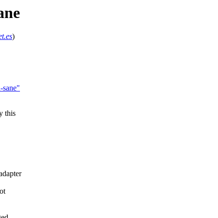
ane
t.es
)
n-sane"
 this
adapter
ot
ged,