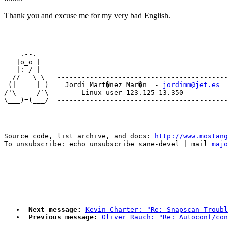
Thank you and excuse me for my very bad English.
    .--.    

   |o_o |   

   |:_/ |              

  //   \ \   ------------------------------------------
 (|     | )    Jordi Mart�nez Mar�n  - 
jordimm@jet.es
/'\_   _/`\        Linux user 123.125-13.350      

--

Source code, list archive, and docs: 
http://www.mostang
To unsubscribe: echo unsubscribe sane-devel | mail 
majo
Next message:
Kevin Charter: "Re: Snapscan Troubl
Previous message:
Oliver Rauch: "Re: Autoconf/con