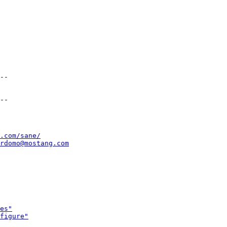
--

.com/sane/
rdomo@mostang.com
es"
figure"