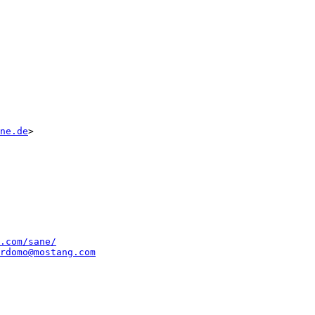
ne.de
>

.com/sane/
rdomo@mostang.com