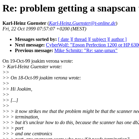
Re: problem getting a snapscan
Karl-Heinz Guenster
(
Karl-Heinz.Guenster@t-online.de
)
Fri, 22 Oct 1999 07:57:07 +0200 (MEST)
Messages sorted by:
[ date ]
[ thread ]
[ subject ]
[ author ]
Next message:
CyberWolf: "Epson Perfection 1200 or HP 630
Previous message:
Mike Schmitz: "Re: sane-umax"
On 19-Oct-99 joakim verona wrote:
> Karl-Heinz Guenster wrote:
>>
>> On 18-Oct-99 joakim verona wrote:
>>
>> Hi Joakim,
>>
>> [...]
>>
>> > it now strikes me that the problem might be that the scanner ne
>> > termination,
>> > but it's unclear how to do this, because the scanner has one db
>> > port
>> > and one centronics