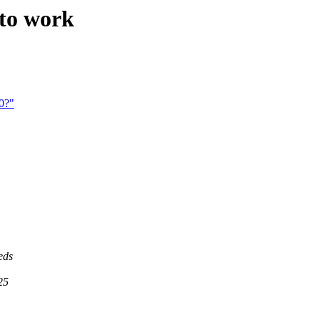
 to work
0?"
eds
25