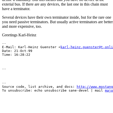
exterial bus. If there are any devices, the last one in this chain must
have a terminator.
Several devices have their own terminator inside, but for the rare one
you need passive terminators. But usually active terminators are better
and more expensive, too.
Greetings Karl-Heinz
-- 

E-Mail: Karl-Heinz Guenster <
karl-heinz.guenster@t-onli
Date: 21-Oct-99

--

Source code, list archive, and docs: 
http://www.mostang
To unsubscribe: echo unsubscribe sane-devel | mail 
majo