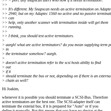
>> > port. any snapscan users who now if it needs termination?
>>
>> It's different. My Snapscan needs an active termination on Adapte
>> 2940, but on my Adaptec 1560 no active and no passive terminat
>> can
>> help, only another scanner with termination inside will get them
>> running.
>>
>> I think, you should test active terminators.
>
> aargh! what are active terminators? do you mean supplying term 
> in
> the terminator somehow? aargh.
>
> doesn't active termination refer to the scsi hosts ability to find
> out
> if it
> should terminate the bus or not, depending on if there is an externa
> chain as well?
Hi Joakim,
whenever it is possible you should terminate a SCSI-Bus. Therefore
active terminators are the best one. The SCSI-adapter itself can
terminate the exterial bus, if it is prepared for "Auto" or if you
define it manually. But this means that you have no device at the