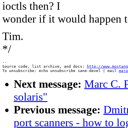
ioctls then? I
wonder if it would happen t
Tim.
*/
--

Source code, list archive, and docs: 
http://www.mostang
To unsubscribe: echo unsubscribe sane-devel | mail 
majo
Next message:
Marc C. P
solaris"
Previous message:
Dmitr
port scanners - how to lo