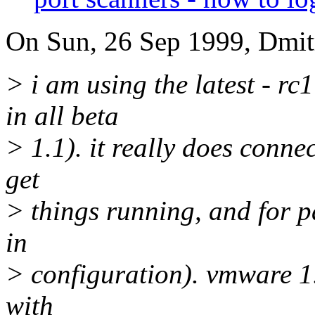
On Sun, 26 Sep 1999, Dmitr
> i am using the latest - rc
in all beta
> 1.1). it really does connec
get
> things running, and for p
in
> configuration). vmware 1.
with