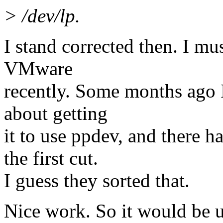
> /dev/lp.
I stand corrected then. I mu
VMware
recently. Some months ago I
about getting
it to use ppdev, and there 
the first cut.
I guess they sorted that.
Nice work. So it would be u