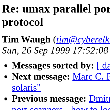
Re: umax parallel por
protocol
Tim Waugh
(
tim@cyberelk
Sun, 26 Sep 1999 17:52:08
Messages sorted by:
[ d
Next message:
Marc C. P
solaris"
Previous message:
Dmitr
port scanners - how to lo