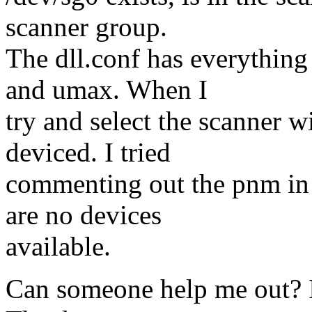
scanner group.
The dll.conf has everythin
and umax. When I
try and select the scanner w
deviced. I tried
commenting out the pnm in d
are no devices
available.
Can someone help me out? I