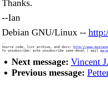
Thanks.
--Ian
Debian GNU/Linux --
http
--

Source code, list archive, and docs: 
http://www.mostang
To unsubscribe: echo unsubscribe sane-devel | mail 
majo
Next message:
Vincent J.
Previous message:
Pette