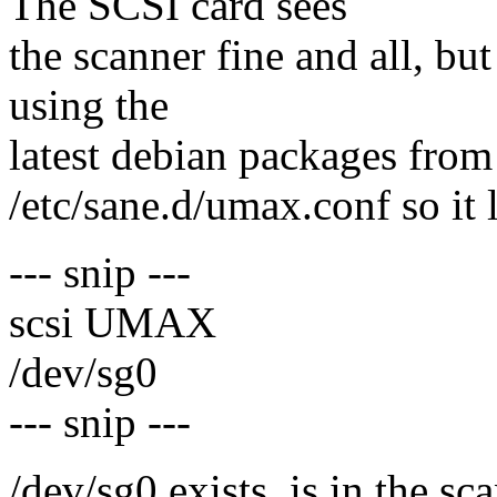
The SCSI card sees
the scanner fine and all, bu
using the
latest debian packages from 
/etc/sane.d/umax.conf so it 
--- snip ---
scsi UMAX
/dev/sg0
--- snip ---
/dev/sg0 exists, is in the sc