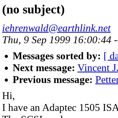
(no subject)
iehrenwald@earthlink.net
Thu, 9 Sep 1999 16:00:44 
Messages sorted by:
[ d
Next message:
Vincent J.
Previous message:
Pette
Hi,
I have an Adaptec 1505 I