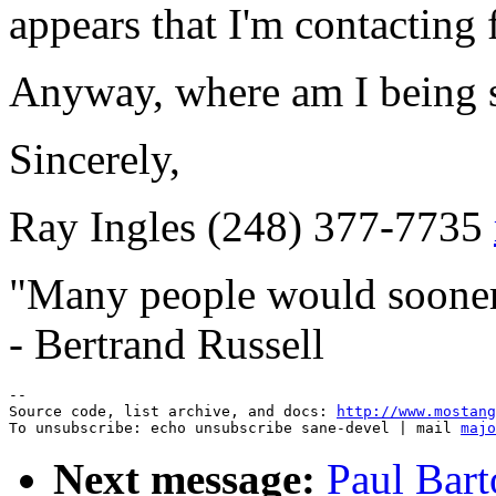
appears that I'm contacting f
Anyway, where am I being 
Sincerely,
Ray Ingles (248) 377-7735
"Many people would sooner d
- Bertrand Russell
--

Source code, list archive, and docs: 
http://www.mostang
To unsubscribe: echo unsubscribe sane-devel | mail 
majo
Next message:
Paul Bar