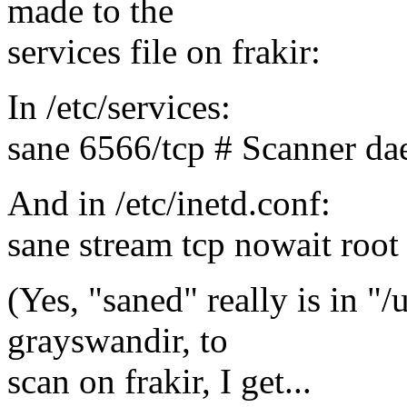
made to the
services file on frakir:
In /etc/services:
sane 6566/tcp # Scanner d
And in /etc/inetd.conf:
sane stream tcp nowait root
(Yes, "saned" really is in "/u
grayswandir, to
scan on frakir, I get...