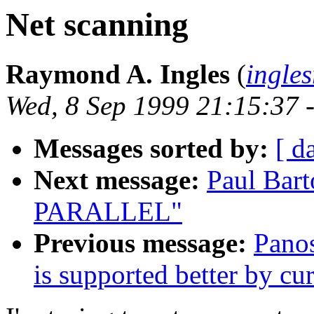
Net scanning
Raymond A. Ingles
(
ingle
Wed, 8 Sep 1999 21:15:37 
Messages sorted by:
[ d
Next message:
Paul Bar
PARALLEL"
Previous message:
Panos
is supported better by cu