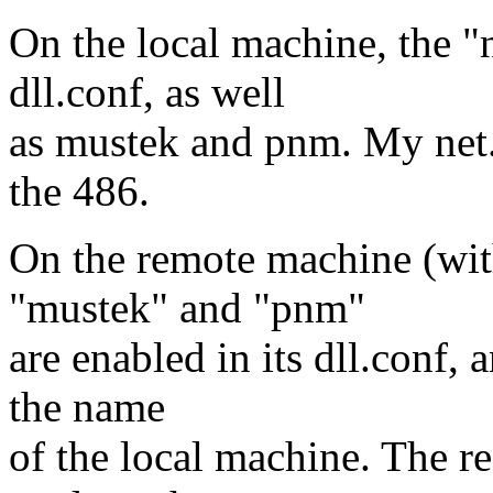
On the local machine, the "
dll.conf, as well
as mustek and pnm. My net.c
the 486.
On the remote machine (with
"mustek" and "pnm"
are enabled in its dll.conf, 
the name
of the local machine. The