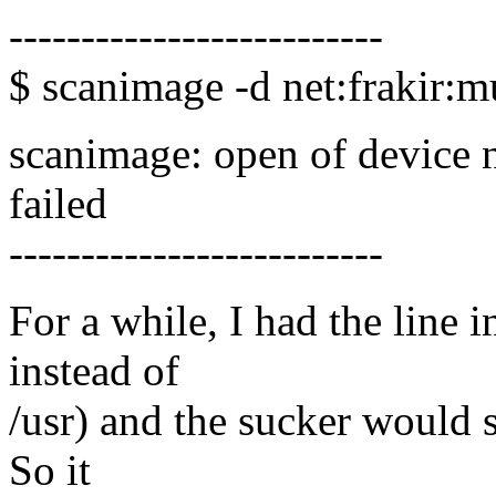
--------------------------
$ scanimage -d net:frakir:m
scanimage: open of device n
failed
--------------------------
For a while, I had the line 
instead of
/usr) and the sucker would s
So it