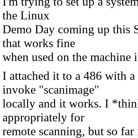
I'm trying to set up a syste
the Linux
Demo Day coming up this S
that works fine
when used on the machine it
I attached it to a 486 with
invoke "scanimage"
locally and it works. I *thin
appropriately for
remote scanning, but so far 