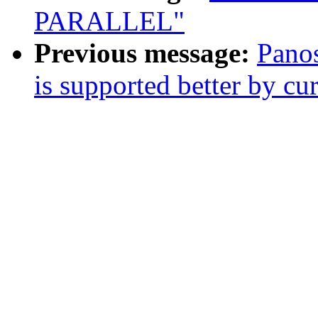
PARALLEL"
Previous message:
Panos
is supported better by cu