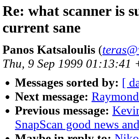
Re: what scanner is s
current sane
Panos Katsaloulis
(
teras@
Thu, 9 Sep 1999 01:13:41
Messages sorted by:
[ d
Next message:
Raymond 
Previous message:
Kevin
SnapScan good news and
Maybe in reply to:
Nikol