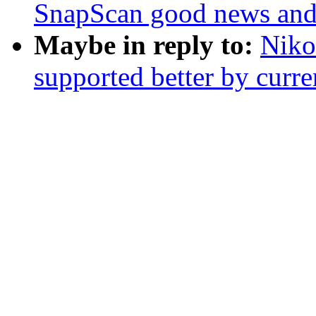
SnapScan good news and
Maybe in reply to:
Nikol
supported better by curre