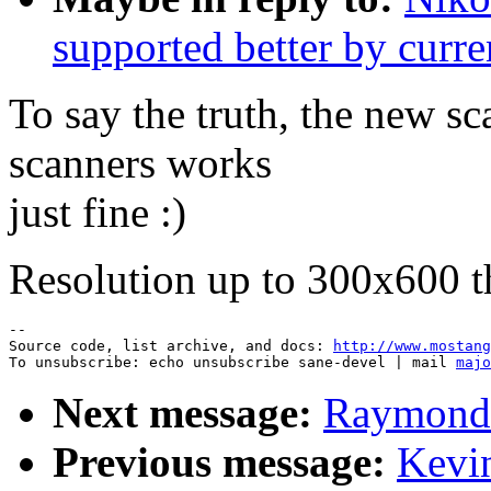
supported better by curre
To say the truth, the new sc
scanners works
just fine :)
Resolution up to 300x600 
--

Source code, list archive, and docs: 
http://www.mostang
To unsubscribe: echo unsubscribe sane-devel | mail 
majo
Next message:
Raymond 
Previous message:
Kevin