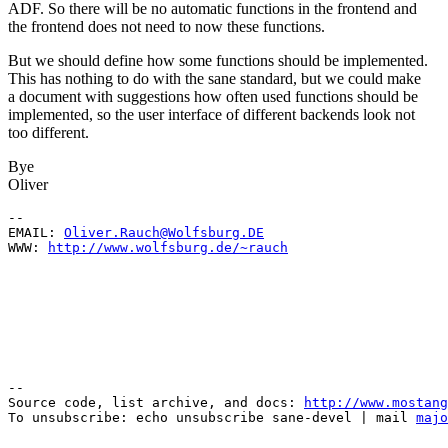
ADF. So there will be no automatic functions in the frontend and
the frontend does not need to now these functions.
But we should define how some functions should be implemented.
This has nothing to do with the sane standard, but we could make
a document with suggestions how often used functions should be
implemented, so the user interface of different backends look not
too different.
Bye
Oliver
--

EMAIL: 
Oliver.Rauch@Wolfsburg.DE
WWW: 
http://www.wolfsburg.de/~rauch
--

Source code, list archive, and docs: 
http://www.mostang
To unsubscribe: echo unsubscribe sane-devel | mail 
majo