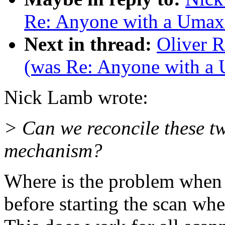
Re: Anyone with a Umax
Next in thread:
Oliver 
(was Re: Anyone with a
Nick Lamb wrote:
> Can we reconcile these t
mechanism?
Where is the problem when 
before starting the scan wh