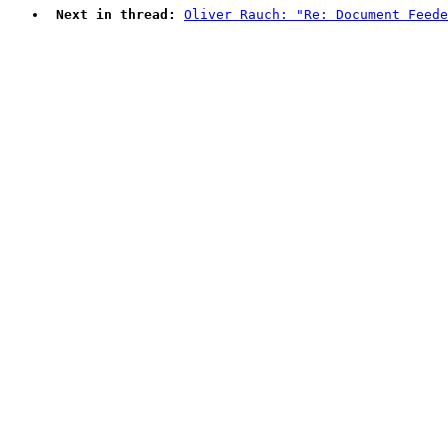
Next in thread:
Oliver Rauch: "Re: Document Feede