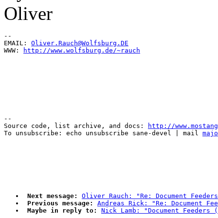
Oliver
--

EMAIL: 
Oliver.Rauch@Wolfsburg.DE
WWW: 
http://www.wolfsburg.de/~rauch
--

Source code, list archive, and docs: 
http://www.mostang
To unsubscribe: echo unsubscribe sane-devel | mail 
majo
Next message:
Oliver Rauch: "Re: Document Feeders
Previous message:
Andreas Rick: "Re: Document Fee
Maybe in reply to:
Nick Lamb: "Document Feeders (