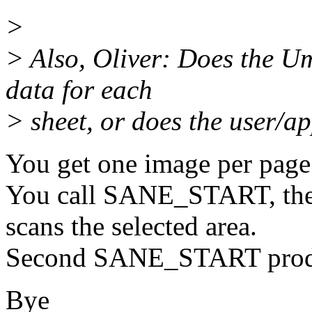
>
> Also, Oliver: Does the U
data for each
> sheet, or does the user/ap
You get one image per page
You call SANE_START, the 
scans the selected area.
Second SANE_START produ
Bye