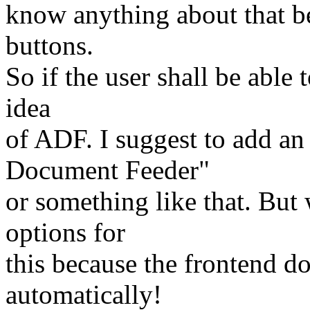
know anything about that be
buttons.
So if the user shall be able 
idea
of ADF. I suggest to add an
Document Feeder"
or something like that. Bu
options for
this because the frontend d
automatically!