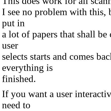
This does work for all sca
I see no problem with this, 
put in
a lot of papers that shall be
user
selects starts and comes bac
everything is
finished.
If you want a user interacti
need to