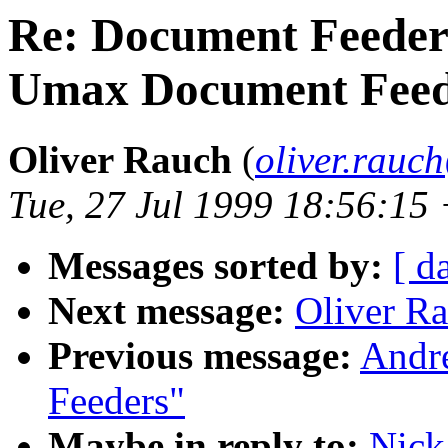
Re: Document Feeder
Umax Document Feed
Oliver Rauch
(
oliver.rau
Tue, 27 Jul 1999 18:56:15
Messages sorted by:
[ d
Next message:
Oliver R
Previous message:
Andr
Feeders"
Maybe in reply to:
Nick