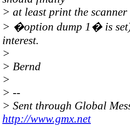
> at least print the scanner
> �option dump 1� is set). 
interest.
>
> Bernd
>
> --
> Sent through Global Mes
http://www.gmx.net