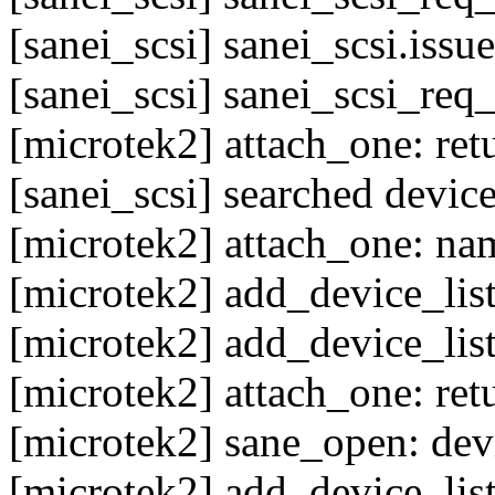
[sanei_scsi] sanei_scsi.issu
[sanei_scsi] sanei_scsi_req
[microtek2] attach_one: ret
[sanei_scsi] searched device
[microtek2] attach_one: nam
[microtek2] add_device_list
[microtek2] add_device_list: 
[microtek2] attach_one: ret
[microtek2] sane_open: devi
[microtek2] add_device_list