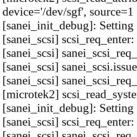
device='/dev/sgf', source=1
[sanei_init_debug]: Setting 
[sanei_scsi] scsi_req_enter
[sanei_scsi] sanei_scsi_req
[sanei_scsi] sanei_scsi.issu
[sanei_scsi] sanei_scsi_req
[microtek2] scsi_read_sys
[sanei_init_debug]: Setting 
[sanei_scsi] scsi_req_enter
[sanei_scsi] sanei_scsi_req