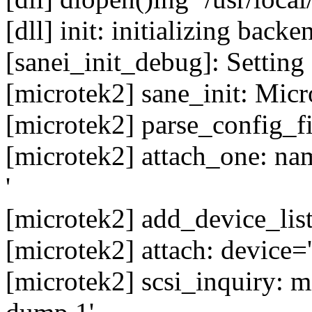
[dll] init: initializing back
[sanei_init_debug]: Setting
[microtek2] sane_init: Micro
[microtek2] parse_config_f
[microtek2] attach_one: n
'
[microtek2] add_device_lis
[microtek2] attach: device=
[microtek2] scsi_inquiry: 