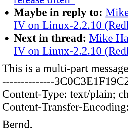
Maybe in reply to:
Mike
IV on Linux-2.2.10 (Redh
Next in thread:
Mike Ha
IV on Linux-2.2.10 (Redh
This is a multi-part messa
--------------3C0C3E1F19
Content-Type: text/plain; c
Content-Transfer-Encoding:
Bernd,