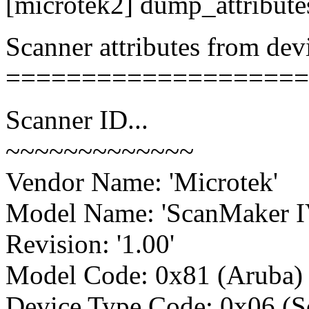
[microtek2] dump_attribut
Scanner attributes from devi
====================
Scanner ID...
~~~~~~~~~~~~~
Vendor Name: 'Microtek'
Model Name: 'ScanMaker I
Revision: '1.00'
Model Code: 0x81 (Aruba)
Device Type Code: 0x06 (S