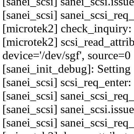
[sanei_scsi] sanei_scsi.issu
[sanei_scsi] sanei_scsi_req
[microtek2] check_inquiry
[microtek2] scsi_read_attr
device='/dev/sgf', source=0
[sanei_init_debug]: Setting 
[sanei_scsi] scsi_req_enter
[sanei_scsi] sanei_scsi_req
[sanei_scsi] sanei_scsi.issu
[sanei_scsi] sanei_scsi_req