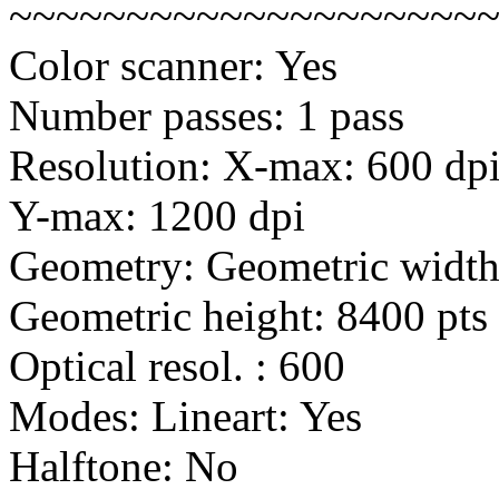
~~~~~~~~~~~~~~~~~~~~
Color scanner: Yes
Number passes: 1 pass
Resolution: X-max: 600 dp
Y-max: 1200 dpi
Geometry: Geometric width:
Geometric height: 8400 pts 
Optical resol. : 600
Modes: Lineart: Yes
Halftone: No