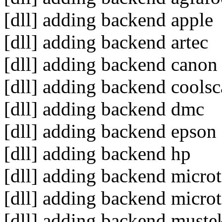
[dll] adding backend apple
[dll] adding backend artec
[dll] adding backend canon
[dll] adding backend cools
[dll] adding backend dmc
[dll] adding backend epson
[dll] adding backend hp
[dll] adding backend micro
[dll] adding backend micro
[dll] adding backend muste