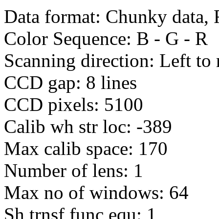
Data format: Chunky data, 
Color Sequence: B - G - R
Scanning direction: Left to 
CCD gap: 8 lines
CCD pixels: 5100
Calib wh str loc: -389
Max calib space: 170
Number of lens: 1
Max no of windows: 64
Sh trnsf func equ: 1