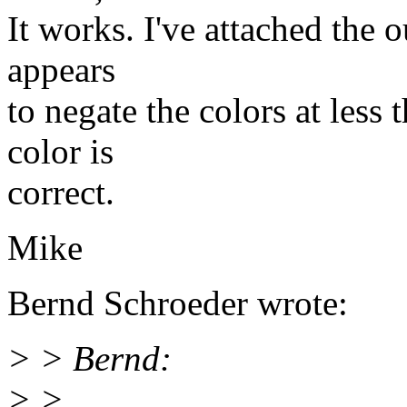
It works. I've attached the 
appears
to negate the colors at less
color is
correct.
Mike
Bernd Schroeder wrote:
> > Bernd:
> >