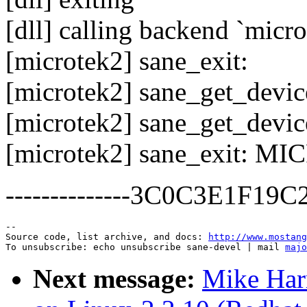
[dll] calling backend `micro
[microtek2] sane_exit:
[microtek2] sane_get_devic
[microtek2] sane_get_device
[microtek2] sane_exit: M
--------------3C0C3E1F19
--

Source code, list archive, and docs: 
http://www.mostang
To unsubscribe: echo unsubscribe sane-devel | mail 
majo
Next message:
Mike Har