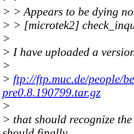
> > Appears to be dying now
> > [microtek2] check_inqu
>
> I have uploaded a version
>
>
ftp://ftp.muc.de/people/b
pre0.8.190799.tar.gz
>
> that should recognize th
should finally