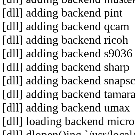
[dll] adding backend pint
[dll] adding backend qcam
[dll] adding backend ricoh
[dll] adding backend s9036
[dll] adding backend sharp
[dll] adding backend snaps
[dll] adding backend tamar
[dll] adding backend umax
[dll] loading backend micr
[dll] dlopen()ing `/usr/loca