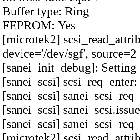
Buffer type: Ring
FEPROM: Yes
[microtek2] scsi_read_attr
device='/dev/sgf', source=2
[sanei_init_debug]: Setting 
[sanei_scsi] scsi_req_enter
[sanei_scsi] sanei_scsi_req
[sanei_scsi] sanei_scsi.issu
[sanei_scsi] sanei_scsi_req
[microtek2] scsi_read_attr