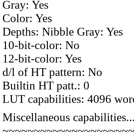
Gray: Yes
Color: Yes
Depths: Nibble Gray: Yes
10-bit-color: No
12-bit-color: Yes
d/l of HT pattern: No
Builtin HT patt.: 0
LUT capabilities: 4096 wor
Miscellaneous capabilities..
~~~~~~~~~~~~~~~~~~~~