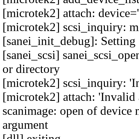
[microtek2] attach: device='
[microtek2] scsi_inquiry: m
[sanei_init_debug]: Setting 
[sanei_scsi] sanei_scsi_open
or directory
[microtek2] scsi_inquiry: '
[microtek2] attach: 'Invalid
scanimage: open of device m
argument
[dll] exiting