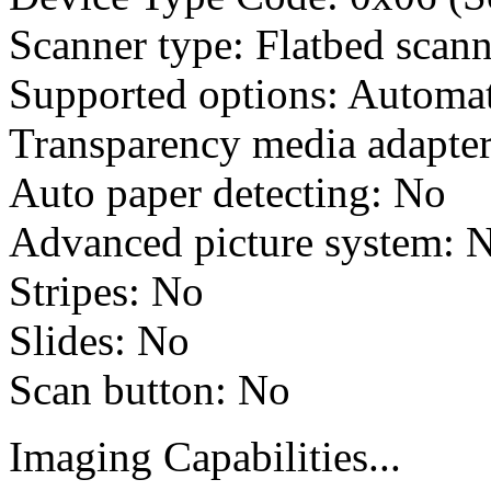
Scanner type: Flatbed scann
Supported options: Automat
Transparency media adapter
Auto paper detecting: No
Advanced picture system: 
Stripes: No
Slides: No
Scan button: No
Imaging Capabilities...