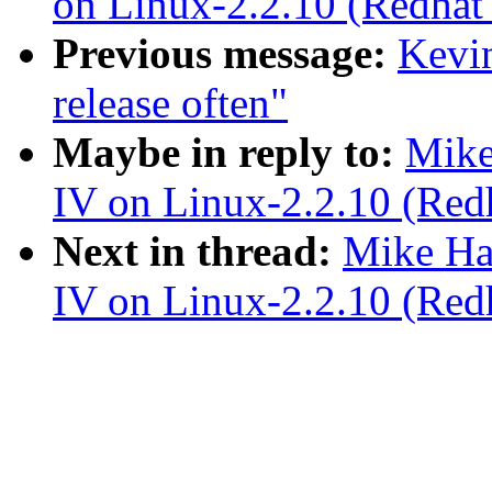
on Linux-2.2.10 (Redhat 
Previous message:
Kevin
release often"
Maybe in reply to:
Mike
IV on Linux-2.2.10 (Redh
Next in thread:
Mike Ha
IV on Linux-2.2.10 (Redh