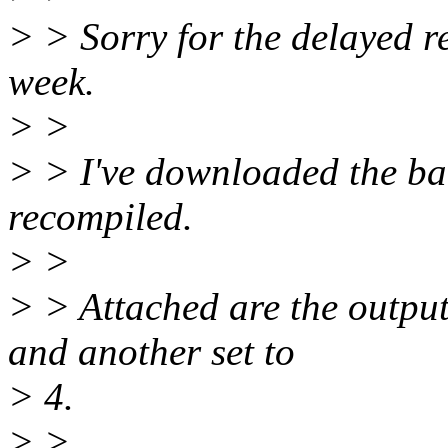
> > Sorry for the delayed re
week.
> >
> > I've downloaded the bac
recompiled.
> >
> > Attached are the output
and another set to
> 4.
> >