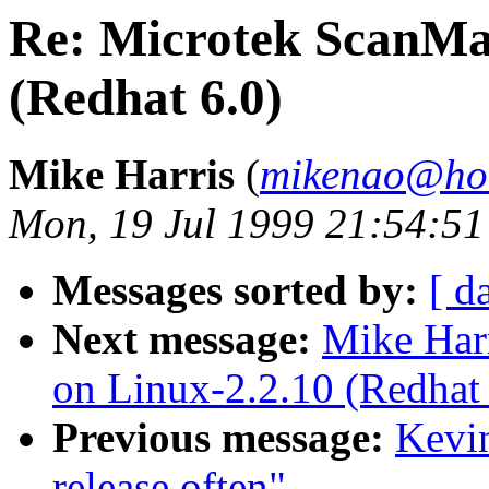
Re: Microtek ScanMa
(Redhat 6.0)
Mike Harris
(
mikenao@ho
Mon, 19 Jul 1999 21:54:51
Messages sorted by:
[ d
Next message:
Mike Har
on Linux-2.2.10 (Redhat 
Previous message:
Kevin
release often"