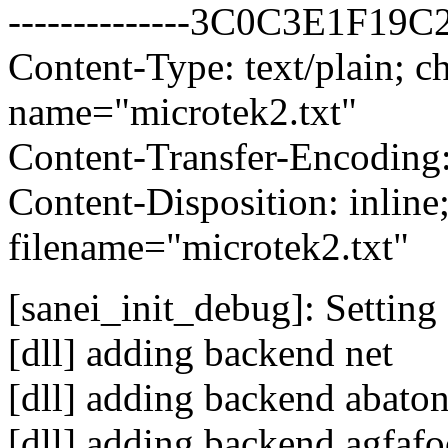
--------------3C0C3E1F19
Content-Type: text/plain; ch
name="microtek2.txt"
Content-Transfer-Encoding:
Content-Disposition: inline
filename="microtek2.txt"
[sanei_init_debug]: Setting 
[dll] adding backend net
[dll] adding backend abato
[dll] adding backend agfaf