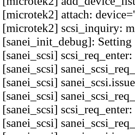
[microtek2] add_device_list
[microtek2] attach: device='
[microtek2] scsi_inquiry: 
[sanei_init_debug]: Setting 
[sanei_scsi] scsi_req_enter
[sanei_scsi] sanei_scsi_req
[sanei_scsi] sanei_scsi.issu
[sanei_scsi] sanei_scsi_req
[sanei_scsi] scsi_req_enter
[sanei_scsi] sanei_scsi_req