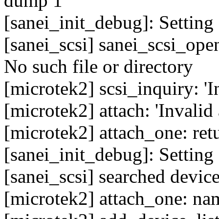
dump 1'
[sanei_init_debug]: Setting 
[sanei_scsi] sanei_scsi_ope
No such file or directory
[microtek2] scsi_inquiry: '
[microtek2] attach: 'Invalid
[microtek2] attach_one: ret
[sanei_init_debug]: Setting 
[sanei_scsi] searched device
[microtek2] attach_one: nam