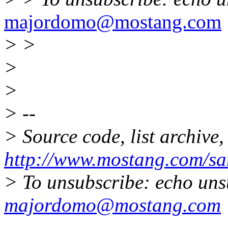
majordomo@mostang.com
> >
>
>
> --
> Source code, list archive,
http://www.mostang.com/sa
> To unsubscribe: echo uns
majordomo@mostang.com