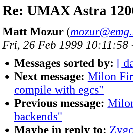
Re: UMAX Astra 1200
Matt Mozur
(
mozur@emg.s
Fri, 26 Feb 1999 10:11:58
Messages sorted by:
[ d
Next message:
Milon Fir
compile with egcs"
Previous message:
Milon
backends"
Maybe in reply to:
Zygo