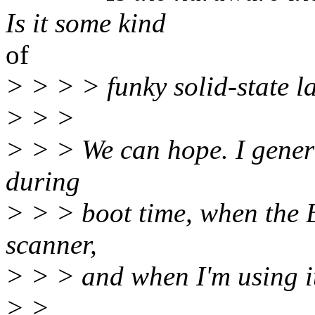
Is it some kind
of
> > > > funky solid-state 
> > >
> > > We can hope. I genera
during
> > > boot time, when the 
scanner,
> > > and when I'm using i
> >