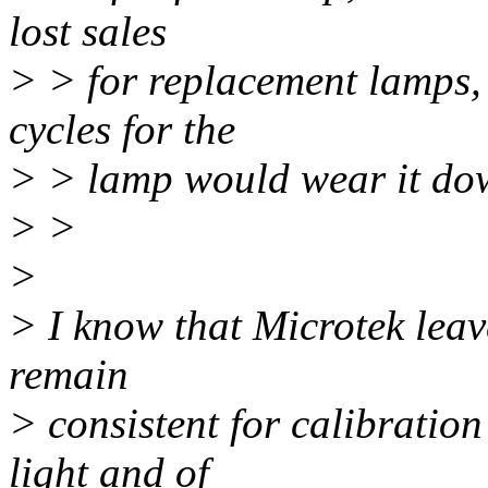
lost sales
> > for replacement lamps, 
cycles for the
> > lamp would wear it down
> >
>
> I know that Microtek leav
remain
> consistent for calibration
light and of