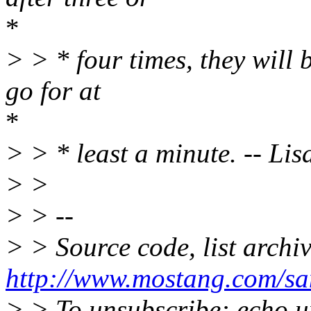
*
> > * four times, they will b
go for at
*
> > * least a minute. -- Li
> >
> > --
> > Source code, list archi
http://www.mostang.com/sa
> > To unsubscribe: echo u