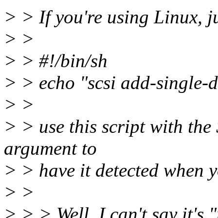
> > If you're using Linux, jus
> >
> > #!/bin/sh
> > echo "scsi add-single-de
> >
> > use this script with the
argument to
> > have it detected when yo
> >
> > > Well, I can't say it's