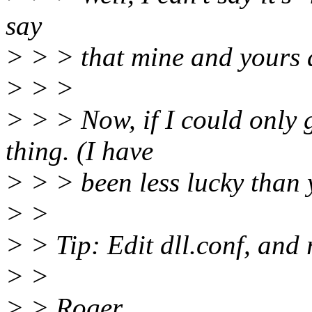
say
> > > that mine and yours 
> > >
> > > Now, if I could only
thing. (I have
> > > been less lucky than
> >
> > Tip: Edit dll.conf, and
> >
> > Roger.