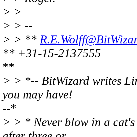
> >
> > --
> > **
R.E.Wolff@BitWizar
** +31-15-2137555
**
> > *-- BitWizard writes Li
you may have!
--*
> > * Never blow in a cat's
after three or