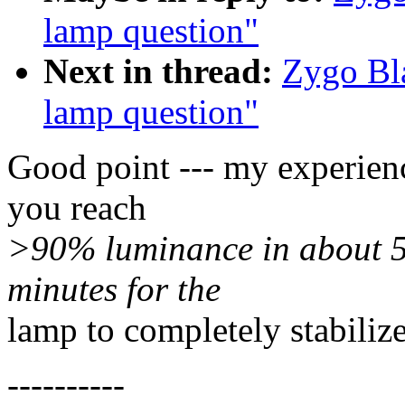
lamp question"
Next in thread:
Zygo Bl
lamp question"
Good point --- my experien
you reach
>90% luminance in about 5 
minutes for the
lamp to completely stabilize
----------