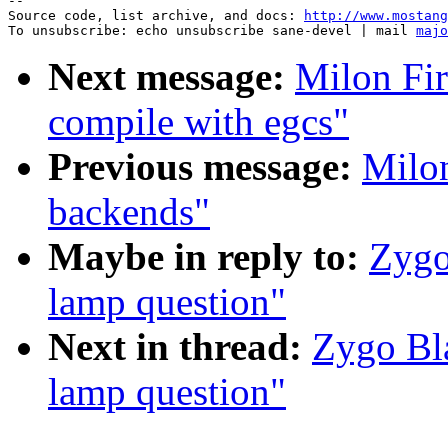
--

Source code, list archive, and docs: 
http://www.mostang
To unsubscribe: echo unsubscribe sane-devel | mail 
majo
Next message:
Milon Fir
compile with egcs"
Previous message:
Milon
backends"
Maybe in reply to:
Zygo
lamp question"
Next in thread:
Zygo Bl
lamp question"