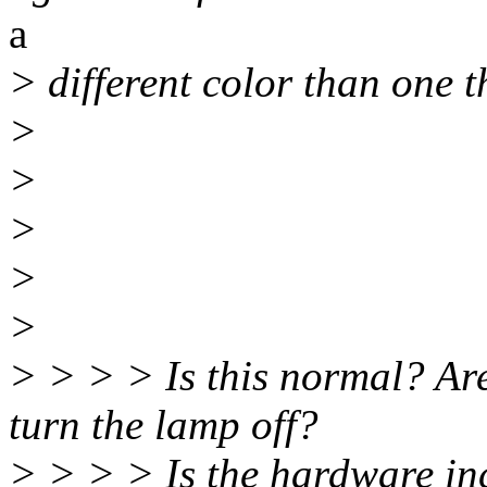
a
> different color than one t
>
>
>
>
>
> > > > Is this normal? Are
turn the lamp off?
> > > > Is the hardware inc