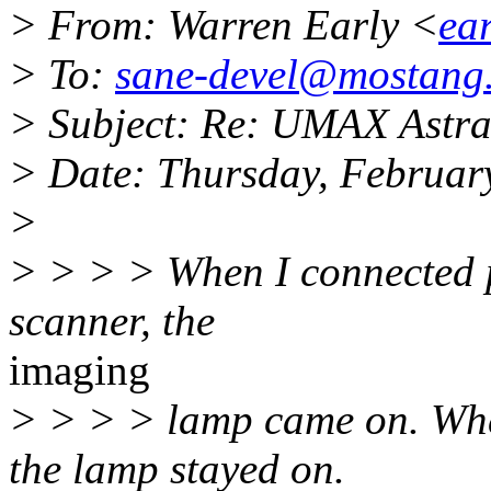
> From: Warren Early <
ea
> To:
sane-devel@mostang
> Subject: Re: UMAX Astra
> Date: Thursday, Februar
>
> > > > When I connected p
scanner, the
imaging
> > > > lamp came on. Whe
the lamp stayed on.