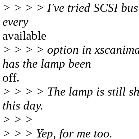
> > > > I've tried SCSI bus
every
available
> > > > option in xscanim
has the lamp been
off.
> > > > The lamp is still s
this day.
> > >
> > > Yep, for me too.