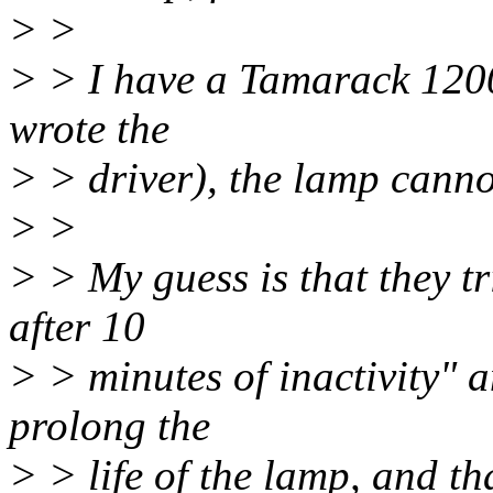
> >
> > I have a Tamarack 1200
wrote the
> > driver), the lamp canno
> >
> > My guess is that they tri
after 10
> > minutes of inactivity" a
prolong the
> > life of the lamp, and th