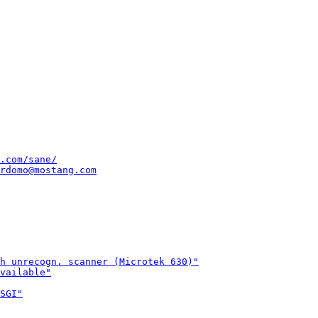
.com/sane/
rdomo@mostang.com
h unrecogn. scanner (Microtek 630)"
vailable"
SGI"