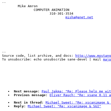
--

        Mike Amron

                COMPUTER ANIMATION

                        310-301-3534

misha@anet.net
--

Source code, list archive, and docs: 
http://www.mostang
To unsubscribe: echo unsubscribe sane-devel | mail 
majo
Next message:
Paul Jakma: "Re: Please help me wit
Previous message:
Oliver Rauch: "Re: xsane 0.11 a
Next in thread:
Michael Sweet: "Re: xscanimage & 
Reply:
Michael Sweet: "Re: xscanimage & SGI"