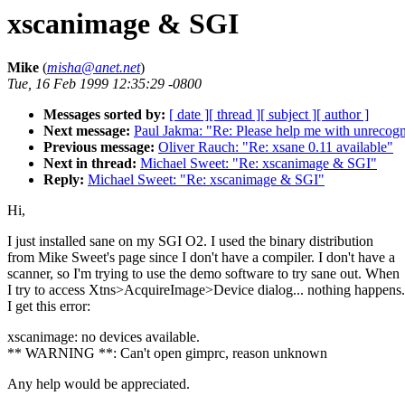
xscanimage & SGI
Mike
(
misha@anet.net
)
Tue, 16 Feb 1999 12:35:29 -0800
Messages sorted by:
[ date ]
[ thread ]
[ subject ]
[ author ]
Next message:
Paul Jakma: "Re: Please help me with unrecogn
Previous message:
Oliver Rauch: "Re: xsane 0.11 available"
Next in thread:
Michael Sweet: "Re: xscanimage & SGI"
Reply:
Michael Sweet: "Re: xscanimage & SGI"
Hi,
I just installed sane on my SGI O2. I used the binary distribution
from Mike Sweet's page since I don't have a compiler. I don't have a
scanner, so I'm trying to use the demo software to try sane out. When
I try to access Xtns>AcquireImage>Device dialog... nothing happens.
I get this error:
xscanimage: no devices available.
** WARNING **: Can't open gimprc, reason unknown
Any help would be appreciated.