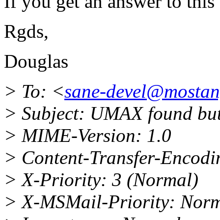
If you get an answer to this 
Rgds,
Douglas
> To: <
sane-devel@mosta
> Subject: UMAX found but
> MIME-Version: 1.0
> Content-Transfer-Encodin
> X-Priority: 3 (Normal)
> X-MSMail-Priority: Nor