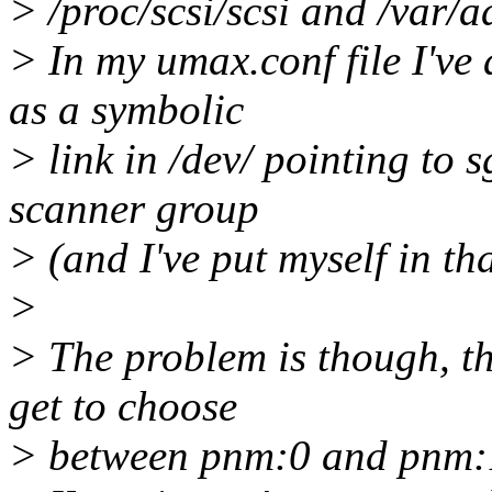
> /proc/scsi/scsi and /var/a
> In my umax.conf file I've 
as a symbolic
> link in /dev/ pointing to 
scanner group
> (and I've put myself in th
>
> The problem is though, th
get to choose
> between pnm:0 and pnm:1