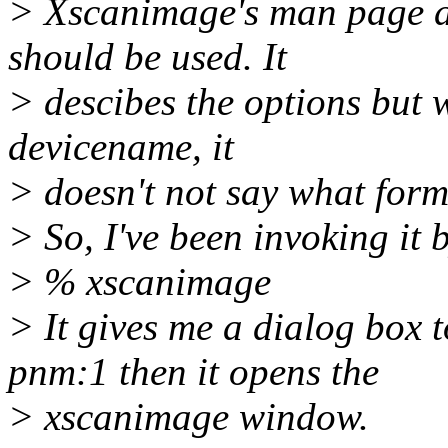
> Xscanimage's man page de
should be used. It
> descibes the options but w
devicename, it
> doesn't not say what form
> So, I've been invoking it b
> % xscanimage
> It gives me a dialog box
pnm:1 then it opens the
> xscanimage window.