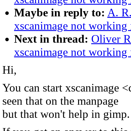
Maybe in reply to:
A. R
xscanimage not working r
Next in thread:
Oliver 
xscanimage not working r
Hi,
You can start xscanimage <
seen that on the manpage
but that won't help in gimp.