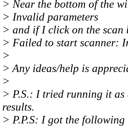
> Near the bottom of the w
> Invalid parameters
> and if I click on the scan
> Failed to start scanner: 
>
> Any ideas/help is appreci
>
> P.S.: I tried running it a
results.
> P.P.S: I got the following 