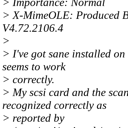
> Importance: Normal
> X-MimeOLE: Produced B
V4.72.2106.4
>
> I've got sane installed o
seems to work
> correctly.
> My scsi card and the sca
recognized correctly as
> reported by