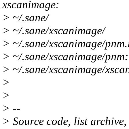
xscanimage:
> ~/.sane/
> ~/.sane/xscanimage/
> ~/.sane/xscanimage/pnm.
> ~/.sane/xscanimage/pnm:
> ~/.sane/xscanimage/xsca
>
>
> --
> Source code, list archive,