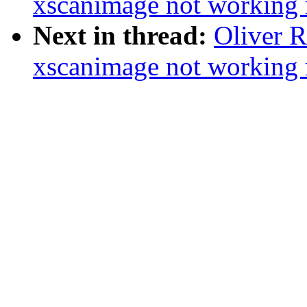
xscanimage not working r
Next in thread:
Oliver 
xscanimage not working r