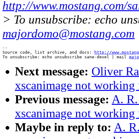
http://www.mostang.com/sa
> To unsubscribe: echo uns
majordomo@mostang.com
--

Source code, list archive, and docs: 
http://www.mostang
To unsubscribe: echo unsubscribe sane-devel | mail 
majo
Next message:
Oliver R
xscanimage not working r
Previous message:
A. R
xscanimage not working r
Maybe in reply to:
A. R