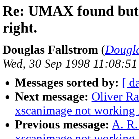
Re: UMAX found but 
right.
Douglas Fallstrom
(
Dougl
Wed, 30 Sep 1998 11:08:51
Messages sorted by:
[ d
Next message:
Oliver R
xscanimage not working r
Previous message:
A. R
xscanimage not working r