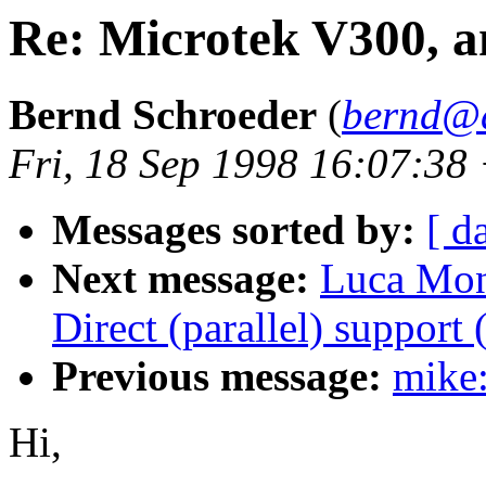
Re: Microtek V300, 
Bernd Schroeder
(
bernd@a
Fri, 18 Sep 1998 16:07:38
Messages sorted by:
[ d
Next message:
Luca Mon
Direct (parallel) support
Previous message:
mike
Hi,