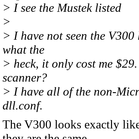
> I see the Mustek listed
>
> I have not seen the V300 
what the
> heck, it only cost me $29
scanner?
> I have all of the non-Mi
dll.conf.
The V300 looks exactly lik
they are the same.