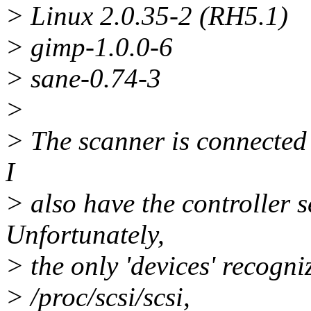
> Linux 2.0.35-2 (RH5.1)
> gimp-1.0.0-6
> sane-0.74-3
>
> The scanner is connected
I
> also have the controller s
Unfortunately,
> the only 'devices' recogni
> /proc/scsi/scsi,