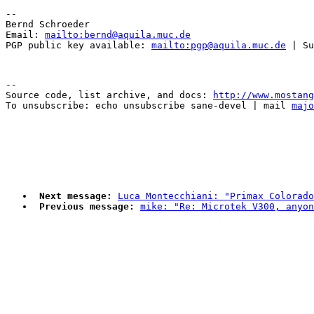
-- 

Bernd Schroeder 

Email: 
mailto:bernd@aquila.muc.de
PGP public key available: 
mailto:pgp@aquila.muc.de
--

Source code, list archive, and docs: 
http://www.mostang
To unsubscribe: echo unsubscribe sane-devel | mail 
majo
Next message:
Luca Montecchiani: "Primax Colorado
Previous message:
mike: "Re: Microtek V300, anyon