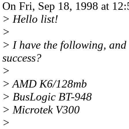
On Fri, Sep 18, 1998 at 1
> Hello list!
>
> I have the following, and
success?
>
> AMD K6/128mb
> BusLogic BT-948
> Microtek V300
>