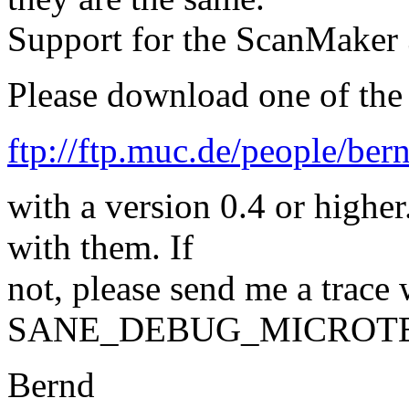
Support for the ScanMaker 3
Please download one of the 
ftp://ftp.muc.de/people/ber
with a version 0.4 or highe
with them. If
not, please send me a trace 
SANE_DEBUG_MICROTEK2
Bernd