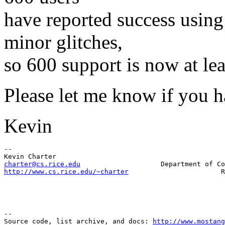
have reported success using
minor glitches,
so 600 support is now at le
Please let me know if you 
Kevin
-- 

charter@cs.rice.edu
http://www.cs.rice.edu/~charter
--

Source code, list archive, and docs: 
http://www.mostang