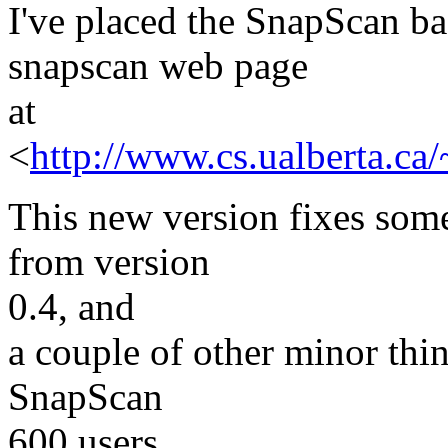
I've placed the SnapScan ba
snapscan web page
at
<
http://www.cs.ualberta.ca
This new version fixes som
from version
0.4, and
a couple of other minor thin
SnapScan
600 users