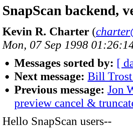
SnapScan backend, ve
Kevin R. Charter
(
charter
Mon, 07 Sep 1998 01:26:1
Messages sorted by:
[ d
Next message:
Bill Tros
Previous message:
Jon W
preview cancel & truncate
Hello SnapScan users--