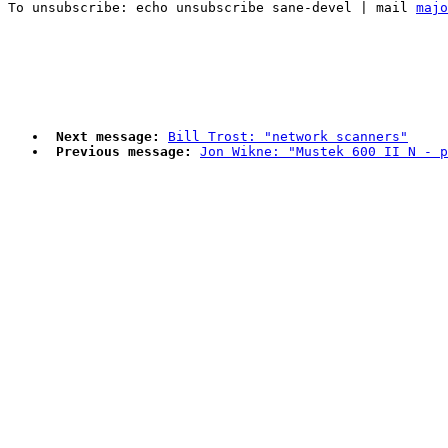
To unsubscribe: echo unsubscribe sane-devel | mail 
majo
Next message:
Bill Trost: "network scanners"
Previous message:
Jon Wikne: "Mustek 600 II N - p