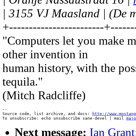
| 3155 VJ Maasland | (De m
+------------------------+------
"Computers let you make mo
other invention in
human history, with the po
tequila."
(Mitch Radcliffe)
--

Source code, list archive, and docs: 
http://www.mostang
To unsubscribe: echo unsubscribe sane-devel | mail 
majo
Next message:
Ian Grant