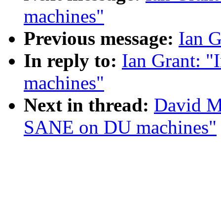
machines"
Previous message:
Ian G
In reply to:
Ian Grant: 
machines"
Next in thread:
David Mo
SANE on DU machines"