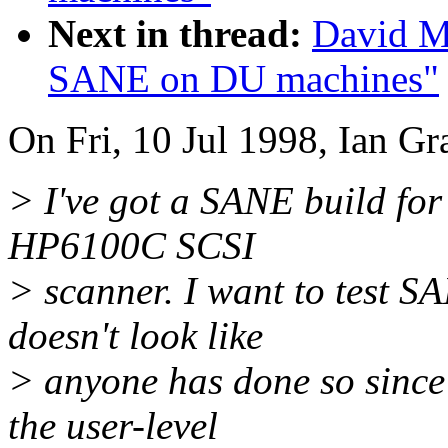
Next in thread:
David Mo
SANE on DU machines"
On Fri, 10 Jul 1998, Ian Gr
> I've got a SANE build for
HP6100C SCSI
> scanner. I want to test S
doesn't look like
> anyone has done so since
the user-level