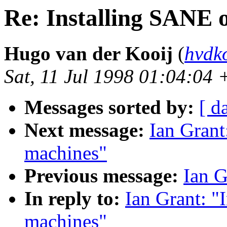
Re: Installing SANE
Hugo van der Kooij
(
hvdk
Sat, 11 Jul 1998 01:04:04
Messages sorted by:
[ d
Next message:
Ian Grant
machines"
Previous message:
Ian G
In reply to:
Ian Grant: 
machines"