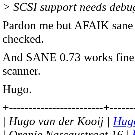
> SCSI support needs debu
Pardon me but AFAIK sane is
checked.
And SANE 0.73 works fine
scanner.
Hugo.
+------------------------+------
| Hugo van der Kooij |
Hugo
| Oranje Nassaustraat 16 |