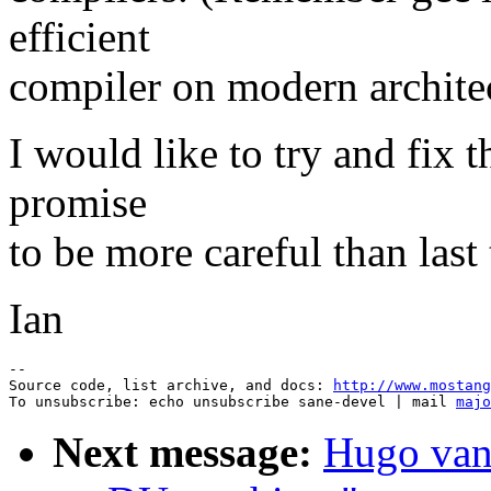
efficient
compiler on modern archite
I would like to try and fix t
promise
to be more careful than last 
Ian
--

Source code, list archive, and docs: 
http://www.mostang
To unsubscribe: echo unsubscribe sane-devel | mail 
majo
Next message:
Hugo van 