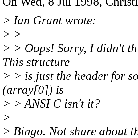
On Wed, 8 Jul 1998, Christ
> Ian Grant wrote:
> >
> > Oops! Sorry, I didn't th
This structure
> > is just the header for s
(array[0]) is
> > ANSI C isn't it?
>
> Bingo. Not shure about th