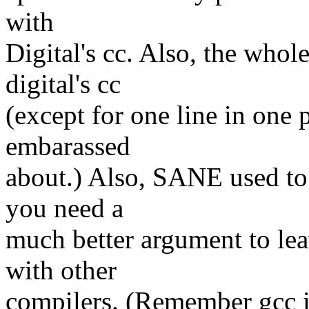
with
Digital's cc. Also, the whol
digital's cc
(except for one line in one 
embarassed
about.) Also, SANE used to b
you need a
much better argument to lea
with other
compilers. (Remember gcc is