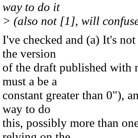
way to do it
> (also not [1], will confuse
I've checked and (a) It's no
the version
of the draft published with
must a be a
constant greater than 0"), an
way to do
this, possibly more than on
relying on the