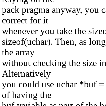
pack pragma anyway, you ca
correct for it
whenever you take the sizeof
sizeof(uchar). Then, as long
the array
without checking the size in 
Alternatively
you could use uchar *buf = 
of having the
buf variable as part of the h