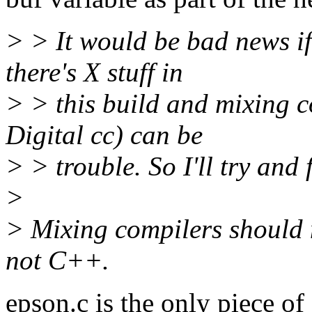
> > It would be bad news if
there's X stuff in
> > this build and mixing c
Digital cc) can be
> > trouble. So I'll try and 
>
> Mixing compilers should 
not C++.
epson.c is the only piece o