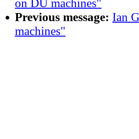
on DU machines"
Previous message:
Ian G
machines"