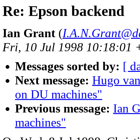
Re: Epson backend
Ian Grant
(
I.A.N.Grant@d
Fri, 10 Jul 1998 10:18:01
Messages sorted by:
[ d
Next message:
Hugo van 
on DU machines"
Previous message:
Ian G
machines"